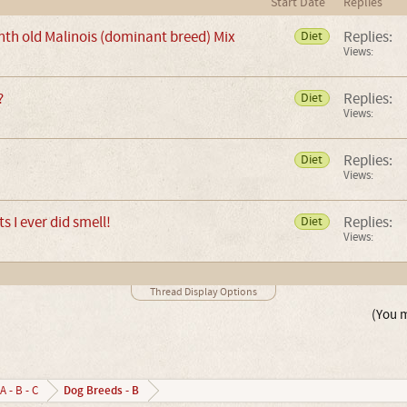
Start Date
Replies
nth old Malinois (dominant breed) Mix
Replies:
Diet
Views:
?
Replies:
Diet
Views:
Replies:
Diet
Views:
ts I ever did smell!
Replies:
Diet
Views:
Thread Display Options
(You m
Dog Breeds - B
A - B - C