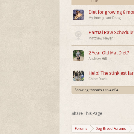
Title
Diet for growing 8 mo
My Immigrant Doag
Partial Raw Schedule
Matthew Meyer
2 Year Old Mal Diet?
Andrew Hill
Help! The stinkiest far
Chloe Davis
Showing threads 1 to 4 of 4
Share This Page
Forums
Dog Breed Forums