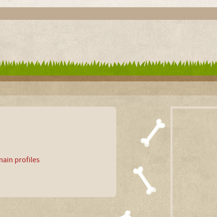
ain profiles