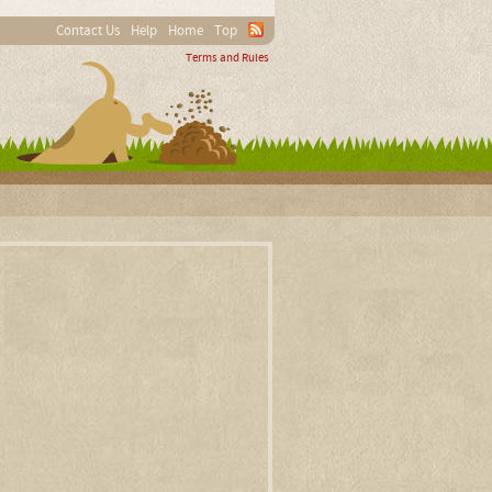
Contact Us
Help
Home
Top
Terms and Rules