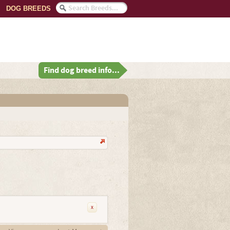
DOG BREEDS
Find dog breed info...
x