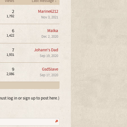
Views
Last Message ↓
2
Marine6212
1,792
Nov 3, 2021
6
Malka
1,422
Dec 2, 2020
7
Johann's Dad
1,931
Sep 19, 2020
9
GsdSlave
2,086
Sep 17, 2020
ust log in or sign up to post here.)