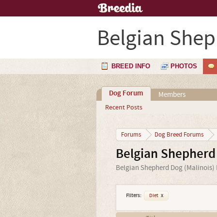
Belgian Shep
BREED INFO
PHOTOS
Dog Forum
Members
Recent Posts
Forums
Dog Breed Forums
Belgian Shepherd
Belgian Shepherd Dog (Malinois) F
Filters:
Diet
x