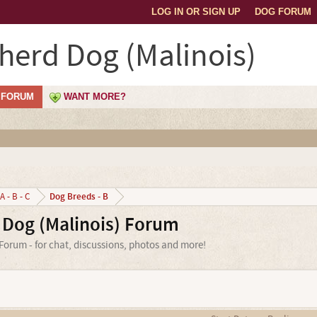
LOG IN OR SIGN UP
DOG FORUM
herd Dog (Malinois)
FORUM
WANT MORE?
Dog Breeds - B
A - B - C
 Dog (Malinois) Forum
orum - for chat, discussions, photos and more!