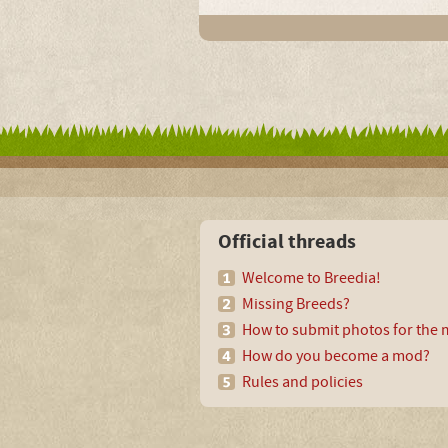
Official threads
Welcome to Breedia!
Missing Breeds?
How to submit photos for the m
How do you become a mod?
Rules and policies