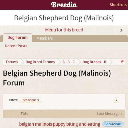
Shortcuts
Belgian Shepherd Dog (Malinois)
Menu for this breed
Dog Forum
Members
Recent Posts
Dog Breeds - B
Forums
Dog Breed Forums
A - B - C
Belgian Shepherd Dog (Malinois)
Forum
Filters:
Behaviour
x
x
Title
Last Message ↓
belgian malinois puppy biting and eating
Behaviour