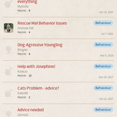
everything
Mylinda
Replies:
6
Jun 15, 2023
Rescue Mal Behavior Issues
Behaviour
Andrew Hill
Replies:
4
Jul 7, 2020
Dog-Agressive Youngling
Behaviour
Ringler
Replies:
8
Mar 8, 2018
Help with Josephine!
Behaviour
KateJo
Replies:
10
Nov 29, 2017
Cats Problem - advice?
Behaviour
Eden99
Replies:
2
Oct 22, 2017
Advice needed
Behaviour
JamesC