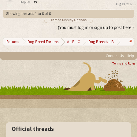
Replies:
15
Aug 13, 2017
Showing threads 1 to 6 of 6
Thread Display Options
(You must log in or sign up to post here.)
Dog Breeds - B
Forums
Dog Breed Forums
A - B - C
Contact Us
Help
Terms and Rules
Official threads