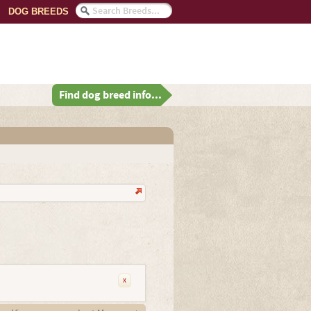
DOG BREEDS
Find dog breed info...
x