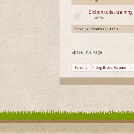
Title
Bichon toilet training
ebrady94
Showing threads 1 to 1 of 1
Share This Page
Forums
Dog Breed Forums