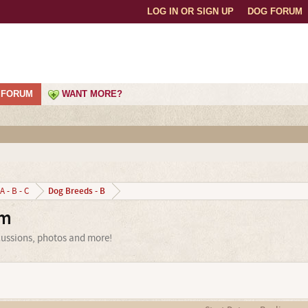
LOG IN OR SIGN UP
DOG FORUM
FORUM
WANT MORE?
Dog Breeds - B
A - B - C
um
scussions, photos and more!