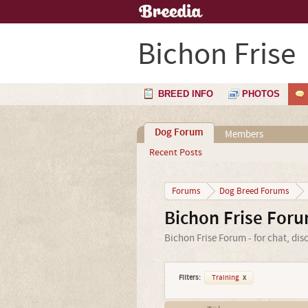
Bichon Frise
BREED INFO
PHOTOS
Dog Forum
Members
Recent Posts
Forums
Dog Breed Forums
Bichon Frise For
Bichon Frise Forum - for chat, di
Filters:
Training
x