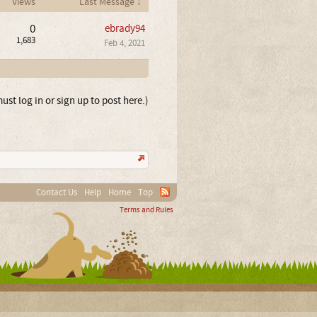
Views
Last Message ↓
0
ebrady94
1,683
Feb 4, 2021
ust log in or sign up to post here.)
Contact Us
Help
Home
Top
Terms and Rules