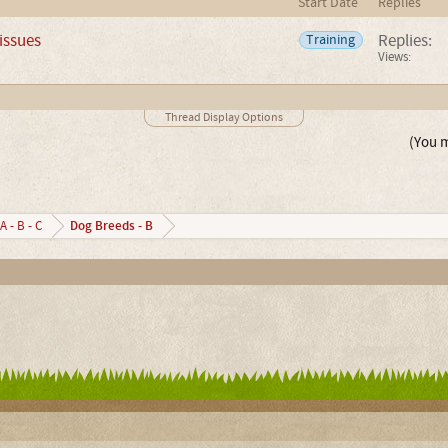
Start Date
Replies
 issues
Replies:
Training
Views:
Thread Display Options
(You m
Dog Breeds - B
A - B - C