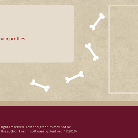
ain profiles
ll rights reserved. Text and graphics may not be
 the author.
Forum software by XenForo™
©2010-