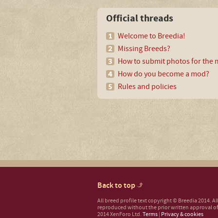
Official threads
Welcome to Breedia!
Missing Breeds?
How to submit photos for the m
How do you become a mod?
Rules and policies
Back to top
All breed profile text copyright © Breedia 2014. A
reproduced without the prior written approval of
2014 XenForo Ltd.
Terms
|
Privacy & cookies