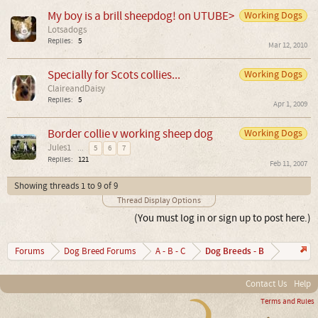
My boy is a brill sheepdog! on UTUBE>
Working Dogs
Lotsadogs
Replies:
5
Mar 12, 2010
Specially for Scots collies...
Working Dogs
ClaireandDaisy
Replies:
5
Apr 1, 2009
Border collie v working sheep dog
Working Dogs
Jules1
...
5
6
7
Replies:
121
Feb 11, 2007
Showing threads 1 to 9 of 9
Thread Display Options
(You must log in or sign up to post here.)
Dog Breeds - B
Forums
Dog Breed Forums
A - B - C
Contact Us
Help
Terms and Rules