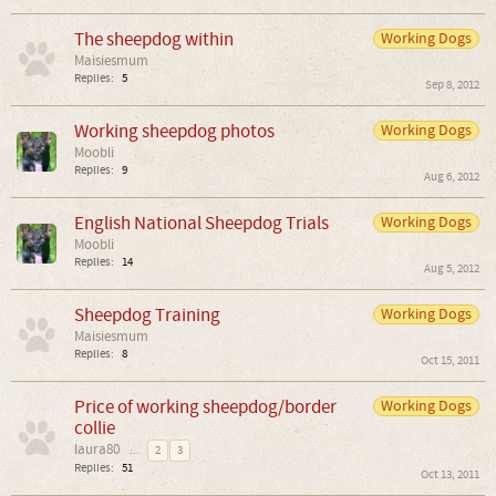
The sheepdog within
Working Dogs
Maisiesmum
Replies:
5
Sep 8, 2012
Working sheepdog photos
Working Dogs
Moobli
Replies:
9
Aug 6, 2012
English National Sheepdog Trials
Working Dogs
Moobli
Replies:
14
Aug 5, 2012
Sheepdog Training
Working Dogs
Maisiesmum
Replies:
8
Oct 15, 2011
Price of working sheepdog/border
Working Dogs
collie
laura80
...
2
3
Replies:
51
Oct 13, 2011