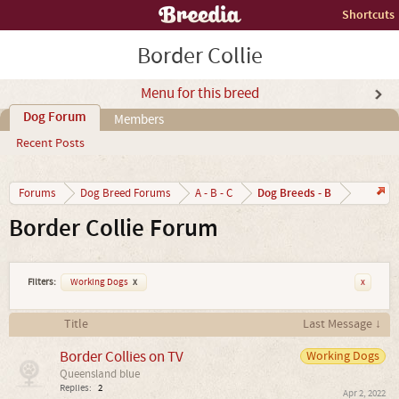
Shortcuts
Border Collie
Menu for this breed
Dog Forum
Members
Recent Posts
Dog Breeds - B
Forums
Dog Breed Forums
A - B - C
Border Collie Forum
Filters:
Working Dogs
x
x
Title
Last Message ↓
Border Collies on TV
Working Dogs
Queensland blue
Replies:
2
Apr 2, 2022