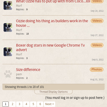
What Ozzie has to put up with from Coco...lol
Videos
Murf
Replies:
9
Sep 20, 2012
Ozzie doing his thing as builders work in the
Videos
house ...
Murf
Replies:
15
Sep 27, 2012
Boxer dog stars in new Google Chrome Tv
Videos
advert
Murf
Replies:
3
Sep 8, 2012
Size difference
Photos
pam
Replies:
2
Aug 31, 2012
Showing threads 1 to 20 of 101
Thread Display Options
(You must log in or sign up to post here.)
1
2
3
4
5
6
Next >