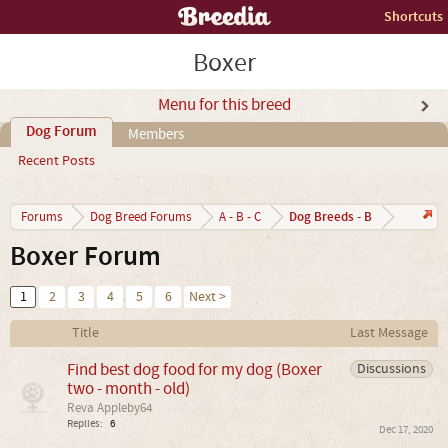
Shortcuts
Boxer
Menu for this breed
Dog Forum
Members
Recent Posts
Dog Breeds - B
Forums
Dog Breed Forums
A - B - C
Boxer Forum
1
2
3
4
5
6
Next >
Title
Last Message
Find best dog food for my dog (Boxer
Discussions
two - month - old)
Reva Appleby64
Replies:
6
Dec 17, 2020