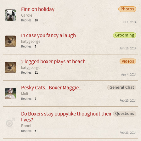
Finn on holiday
Photos
Carole
Replies:
10
Jul 1, 2014
In case you fancy a laugh
Grooming
katygeorge
Replies:
7
Jun 16, 2014
2 legged boxer plays at beach
Videos
katygeorge
Replies:
11
Apr 4, 2014
Pesky Cats...Boxer Maggie...
General Chat
Moli
Replies:
7
Feb 25, 2014
Do Boxers stay puppylike thoughout their
Questions
lives?
Bonni
Replies:
6
Feb 23, 2014