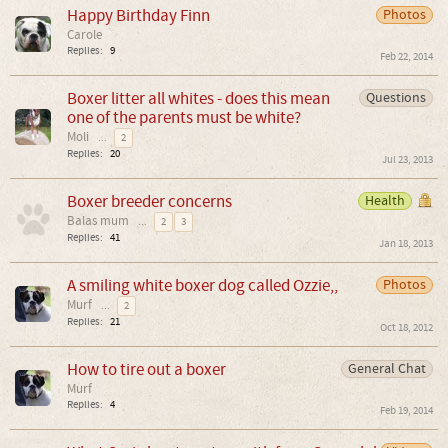
Happy Birthday Finn
Photos
Carole
Replies:
9
Feb 22, 2014
Boxer litter all whites - does this mean
Questions
one of the parents must be white?
Moli
...
2
Replies:
20
Jul 23, 2013
Boxer breeder concerns
Health
Balas mum
...
2
3
Replies:
41
Jan 18, 2013
A smiling white boxer dog called Ozzie,,
Photos
Murf
...
2
Replies:
21
Oct 18, 2012
How to tire out a boxer
General Chat
Murf
Replies:
4
Feb 19, 2014