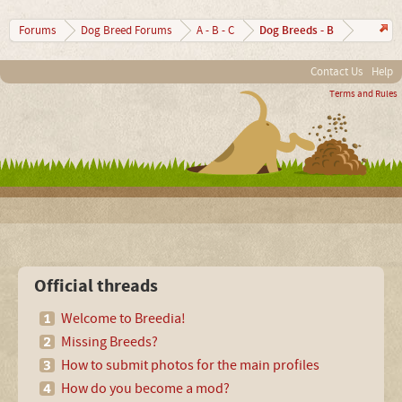
Dog Breeds - B
Forums
Dog Breed Forums
A - B - C
Contact Us
Help
Terms and Rules
Official threads
Welcome to Breedia!
Missing Breeds?
How to submit photos for the main profiles
How do you become a mod?