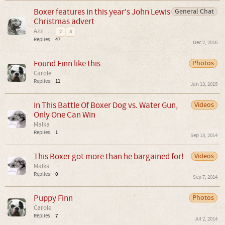
Boxer features in this year's John Lewis
General Chat
Christmas advert
Azz
...
2
3
Replies:
47
Dec 2, 2016
Found Finn like this
Photos
Carole
Replies:
11
Jan 13, 2015
In This Battle Of Boxer Dog vs. Water Gun,
Videos
Only One Can Win
Malka
Replies:
1
Sep 13, 2014
This Boxer got more than he bargained for!
Videos
Malka
Replies:
0
Sep 7, 2014
Puppy Finn
Photos
Carole
Replies:
7
Jul 2, 2014