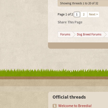
Showing threads 1 to 20 of 32
Page 1 of 2
1
2
Next >
Share This Page
Forums
Dog Breed Forums
Official threads
Welcome to Breedia!