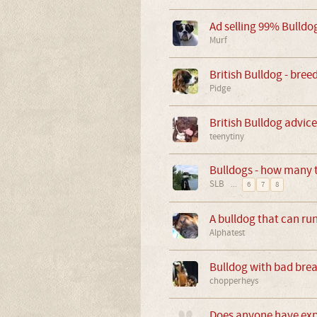
Ad selling 99% Bulldo
Murf
British Bulldog - br
Pidge
British Bulldog advice 
teenytiny
Bulldogs - how many t
SLB
...
6
7
8
A bulldog that can run
Alphatest
Bulldog with bad brea
chopperheys
Does anyone have expe