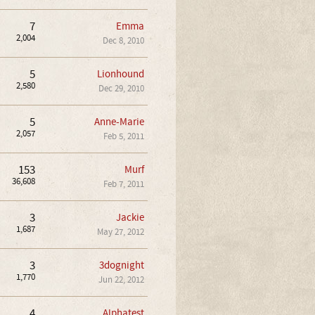
7
Emma
2,004
Dec 8, 2010
5
Lionhound
2,580
Dec 29, 2010
5
Anne-Marie
2,057
Feb 5, 2011
153
Murf
36,608
Feb 7, 2011
3
Jackie
1,687
May 27, 2012
3
3dognight
1,770
Jun 22, 2012
4
Alphatest