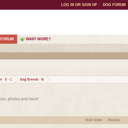
LOG IN OR SIGN UP
DOG FORUM
FORUM
WANT MORE?
Dog Breeds - B
A - B - C
ions, photos and more!
Start Date
Replies