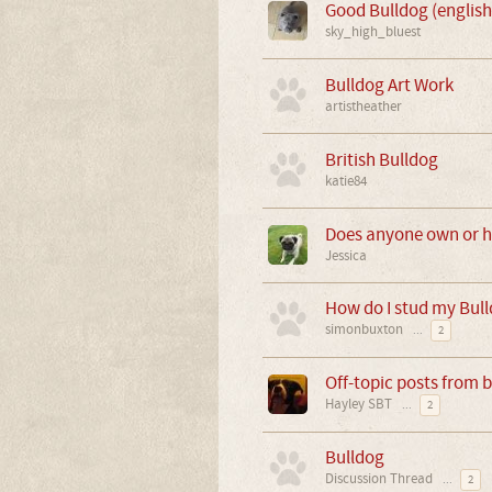
Good Bulldog (english
sky_high_bluest
Bulldog Art Work
artistheather
British Bulldog
katie84
Does anyone own or h
Jessica
How do I stud my Bul
simonbuxton
...
2
Off-topic posts from 
Hayley SBT
...
2
Bulldog
Discussion Thread
...
2