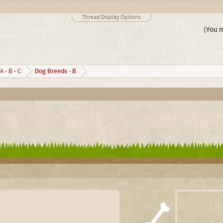
Thread Display Options
(You m
Dog Breeds - B
A - B - C