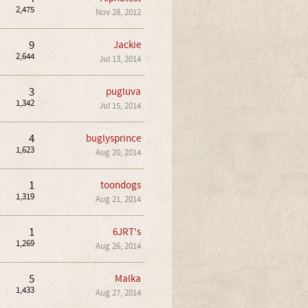
2,475
Nov 28, 2012
9
Jackie
2,644
Jul 13, 2014
3
pugluva
1,342
Jul 15, 2014
4
buglysprince
1,623
Aug 20, 2014
1
toondogs
1,319
Aug 21, 2014
1
6JRT's
1,269
Aug 26, 2014
5
Malka
1,433
Aug 27, 2014