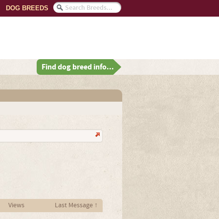
DOG BREEDS
Find dog breed info...
Views
Last Message ↑