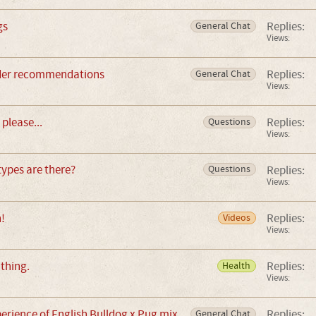
gs
Replies:
General Chat
Views:
eeder recommendations
Replies:
General Chat
Views:
please...
Replies:
Questions
Views:
ypes are there?
Replies:
Questions
Views:
!
Replies:
Videos
Views:
thing.
Replies:
Health
Views:
rience of English Bulldog x Pug mix
Replies:
General Chat