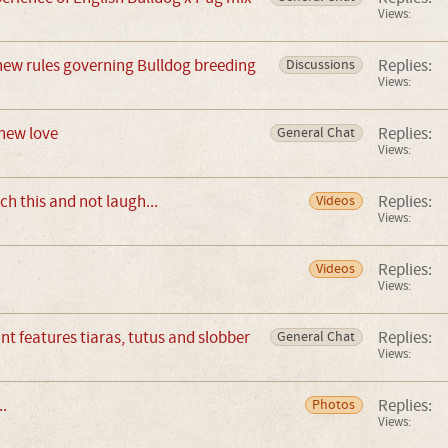
Views:
new rules governing Bulldog breeding
Replies:
Discussions
Views:
new love
Replies:
General Chat
Views:
ch this and not laugh...
Replies:
Videos
Views:
Replies:
Videos
Views:
t features tiaras, tutus and slobber
Replies:
General Chat
Views:
..
Replies:
Photos
Views: