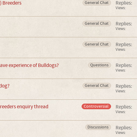
) Breeders
Replies:
General Chat
Views:
Replies:
General Chat
Views:
Replies:
General Chat
Views:
ave experience of Bulldogs?
Replies:
Questions
Views:
ldog?
Replies:
General Chat
Views:
breeders enquiry thread
Replies:
Controversial
Views:
Replies:
Discussions
Views: