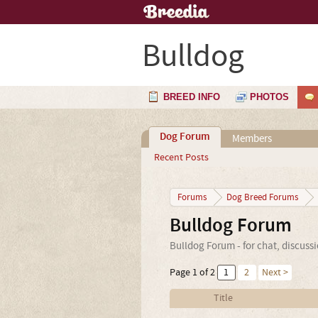
Bulldog
BREED INFO
PHOTOS
Dog Forum
Members
Recent Posts
Forums
Dog Breed Forums
Bulldog Forum
Bulldog Forum - for chat, discuss
Page 1 of 2
1
2
Next >
Title