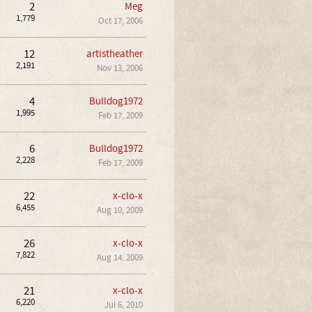
2
Meg
1,779
Oct 17, 2006
12
artistheather
2,191
Nov 13, 2006
4
Bulldog1972
1,995
Feb 17, 2009
6
Bulldog1972
2,228
Feb 17, 2009
22
x-clo-x
6,455
Aug 10, 2009
26
x-clo-x
7,822
Aug 14, 2009
21
x-clo-x
6,220
Jul 6, 2010