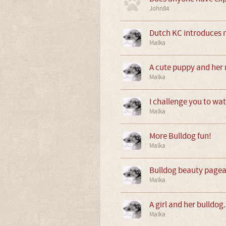
John84
Dutch KC introduces 
Malka
A cute puppy and her 
Malka
I challenge you to wat
Malka
More Bulldog fun!
Malka
Bulldog beauty pagean
Malka
A girl and her bulldog.
Malka