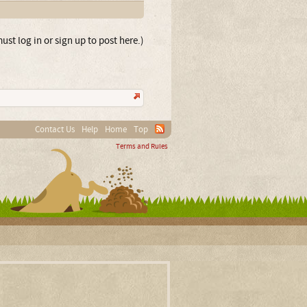
ust log in or sign up to post here.)
Contact Us
Help
Home
Top
Terms and Rules