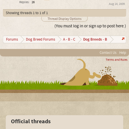
Replies:
26
Aug 14, 2009
Showing threads 1 to 1 of 1
Thread Display Options
(You must log in or sign up to post here.)
Dog Breeds - B
Forums
Dog Breed Forums
A - B - C
Contact Us
Help
Terms and Rules
Official threads