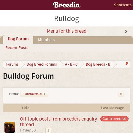
Shortcuts
Bulldog
Menu for this breed
Dog Forum
Members
Recent Posts
Dog Breeds - B
Forums
Dog Breed Forums
A - B - C
Bulldog Forum
Filters:
Controversial
x
x
Title
Last Message ↓
Off-topic posts from breeders enquiry
Controversial
thread
Hayley SBT
...
2