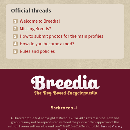
Official threads
Welcome to Breedia!
Missing Breeds?
How to submit photos for the main profiles
How do you become a mod?
Rules and policies
Back to top
All breed profile text copyright © Breedia 2014. All rights reserved. Text and
graphics may not be reproduced without the prior written approval of the
author.
Forum software by XenForo™
©2010-2014 XenForo Ltd.
Terms
|
Privacy