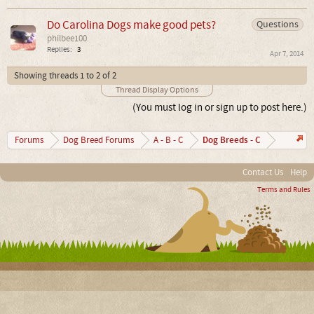
Do Carolina Dogs make good pets?
Questions
philbee100
Replies:
3
Apr 7, 2014
Showing threads 1 to 2 of 2
Thread Display Options
(You must log in or sign up to post here.)
Dog Breeds - C
Forums
Dog Breed Forums
A - B - C
Contact Us
Help
Terms and Rules