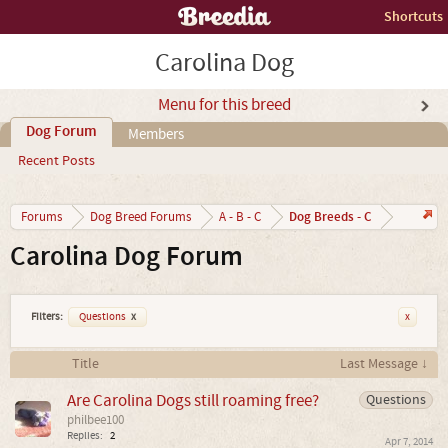
Shortcuts
Carolina Dog
Menu for this breed
Dog Forum
Members
Recent Posts
Dog Breeds - C
Forums
Dog Breed Forums
A - B - C
Carolina Dog Forum
Filters:
Questions
x
x
Title
Last Message ↓
Are Carolina Dogs still roaming free?
Questions
philbee100
Replies:
2
Apr 7, 2014