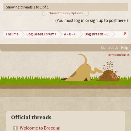
Showing threads 1 to 1 of 1
Thread Display Options
(You must log in or sign up to post here.)
Dog Breeds - C
Forums
Dog Breed Forums
A - B - C
Contact Us
Help
Terms and Rules
Official threads
Welcome to Breedia!