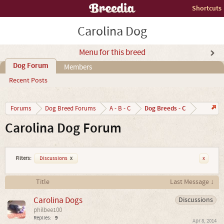
Shortcuts
Carolina Dog
Menu for this breed
Dog Forum
Members
Recent Posts
Dog Breeds - C
Forums
Dog Breed Forums
A - B - C
Carolina Dog Forum
Filters:
Discussions
x
x
Title
Last Message ↓
Carolina Dogs
Discussions
philbee100
Replies:
9
Apr 8, 2014