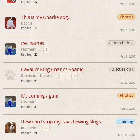
Replies:
14
Nov 3, 2006
This is my Charlie dog..
Photos
Rachie
Replies:
13
Nov 5, 2006
Pet names
General Chat
casimari
...
2
Replies:
22
Feb 9, 2007
Cavalier King Charles Spaniel
Discussions
Discussion Thread
...
2
3
4
Replies:
67
Feb 10, 2007
It's coming again
Photos
casimari
Replies:
5
Mar 3, 2007
How can I stop my cav chewing slugs
Training
maebme
...
2
Replies:
20
Mar 10, 2007