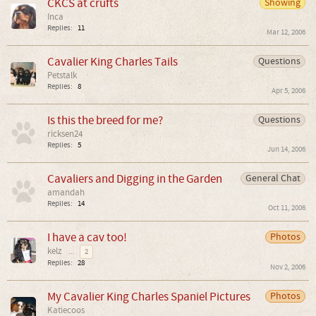
CKCS at crufts
Showing
Inca
Replies:
11
Mar 12, 2006
Cavalier King Charles Tails
Questions
Petstalk
Replies:
8
Apr 5, 2006
Is this the breed for me?
Questions
ricksen24
Replies:
5
Jun 14, 2006
Cavaliers and Digging in the Garden
General Chat
amandah
Replies:
14
Oct 11, 2006
I have a cav too!
Photos
kelz
...
2
Replies:
28
Nov 2, 2006
My Cavalier King Charles Spaniel Pictures
Photos
Katiecoos