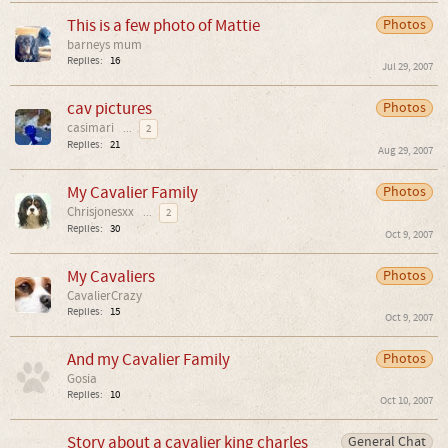
This is a few photo of Mattie
Photos
barneys mum
Replies:
16
Jul 29, 2007
cav pictures
Photos
casimari
...
2
Replies:
21
Aug 29, 2007
My Cavalier Family
Photos
Chrisjonesxx
...
2
Replies:
30
Oct 9, 2007
My Cavaliers
Photos
CavalierCrazy
Replies:
15
Oct 9, 2007
And my Cavalier Family
Photos
Gosia
Replies:
10
Oct 10, 2007
Story about a cavalier king charles
General Chat