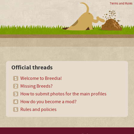
Terms and Rules
Official threads
Welcome to Breedia!
Missing Breeds?
How to submit photos for the main profiles
How do you become a mod?
Rules and policies