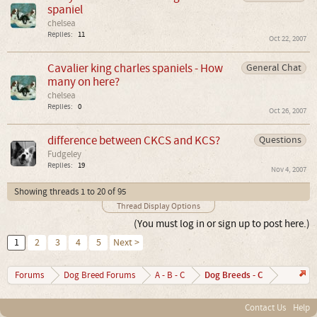
spaniel
chelsea
Replies:
11
Oct 22, 2007
Cavalier king charles spaniels - How
General Chat
many on here?
chelsea
Replies:
0
Oct 26, 2007
difference between CKCS and KCS?
Questions
Fudgeley
Replies:
19
Nov 4, 2007
Showing threads 1 to 20 of 95
Thread Display Options
(You must log in or sign up to post here.)
1
2
3
4
5
Next >
Dog Breeds - C
Forums
Dog Breed Forums
A - B - C
Contact Us
Help