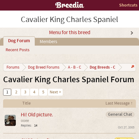
Shortcuts
Cavalier King Charles Spaniel
Menu for this breed
Dog Forum
Members
Recent Posts
Dog Breeds - C
Forums
Dog Breed Forums
A - B - C
Cavalier King Charles Spaniel Forum
1
2
3
4
5
Next >
Title
Last Message ↑
Hi! Old picture.
General Chat
ooee
Replies:
14
Oct 27, 2005