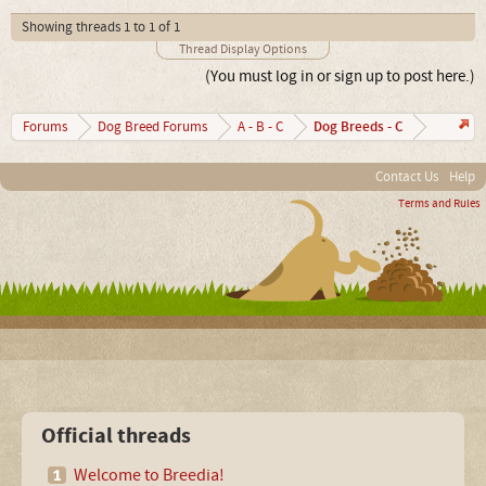
Showing threads 1 to 1 of 1
Thread Display Options
(You must log in or sign up to post here.)
Dog Breeds - C
Forums
Dog Breed Forums
A - B - C
Contact Us
Help
Terms and Rules
Official threads
Welcome to Breedia!