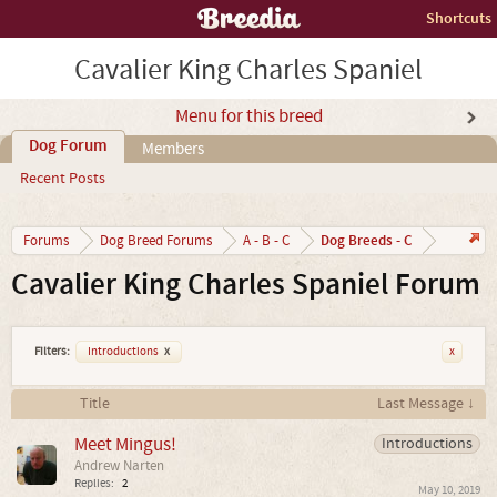
Shortcuts
Cavalier King Charles Spaniel
Menu for this breed
Dog Forum
Members
Recent Posts
Dog Breeds - C
Forums
Dog Breed Forums
A - B - C
Cavalier King Charles Spaniel Forum
Filters:
Introductions
x
x
Title
Last Message ↓
Meet Mingus!
Introductions
Andrew Narten
Replies:
2
May 10, 2019