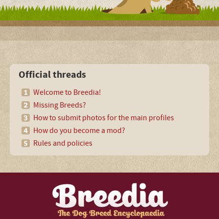
Official threads
Welcome to Breedia!
Missing Breeds?
How to submit photos for the main profiles
How do you become a mod?
Rules and policies