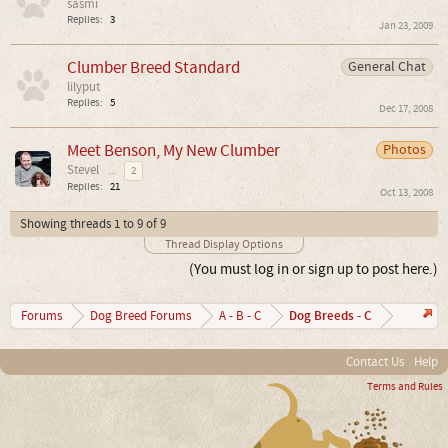
sasmi
Replies:
3
Jan 23, 2009
Clumber Breed Standard
General Chat
lilyput
Replies:
5
Dec 17, 2008
Meet Benson, My New Clumber
Photos
Stevel
...
2
Replies:
21
Oct 13, 2008
Showing threads 1 to 9 of 9
Thread Display Options
(You must log in or sign up to post here.)
Dog Breeds - C
Forums
Dog Breed Forums
A - B - C
Contact Us
Help
Terms and Rules