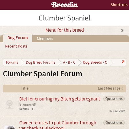
Shortcuts
Clumber Spaniel
Menu for this breed
Dog Forum
Members
Recent Posts
Dog Breeds - C
Forums
Dog Breed Forums
A - B - C
Clumber Spaniel Forum
Title
Last Message ↓
Diet for ensuring my Bitch gets pregnant
Questions
Brunner65
Replies:
1
May 12, 2019
Owner refuses to put Clumber through
Questions
vet check at Blackpool