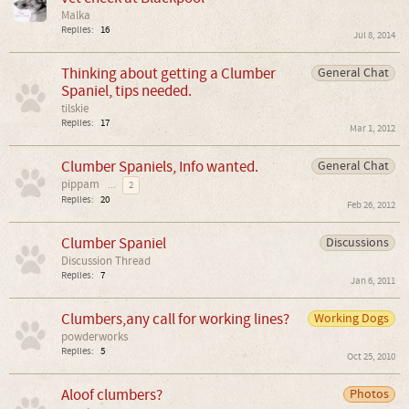
Malka
Replies:
16
Jul 8, 2014
Thinking about getting a Clumber
General Chat
Spaniel, tips needed.
tilskie
Replies:
17
Mar 1, 2012
Clumber Spaniels, Info wanted.
General Chat
pippam
...
2
Replies:
20
Feb 26, 2012
Clumber Spaniel
Discussions
Discussion Thread
Replies:
7
Jan 6, 2011
Clumbers,any call for working lines?
Working Dogs
powderworks
Replies:
5
Oct 25, 2010
Aloof clumbers?
Photos