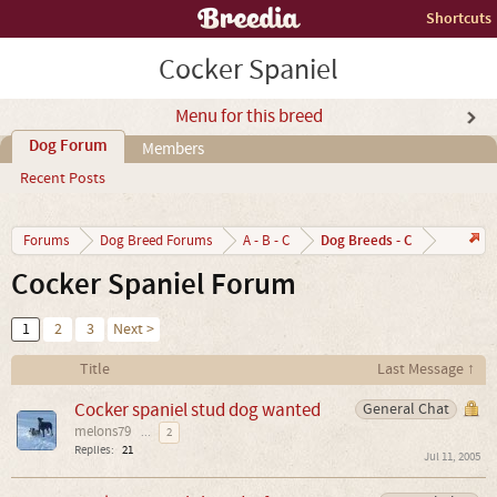
Shortcuts
Cocker Spaniel
Menu for this breed
Dog Forum
Members
Recent Posts
Dog Breeds - C
Forums
Dog Breed Forums
A - B - C
Cocker Spaniel Forum
1
2
3
Next >
Title
Last Message ↑
Cocker spaniel stud dog wanted
General Chat
melons79
...
2
Replies:
21
Jul 11, 2005