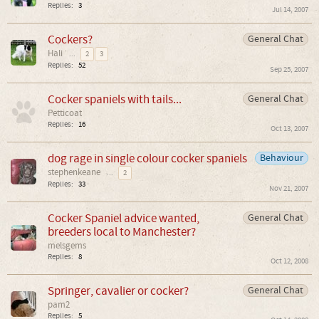
Replies:
3
Jul 14, 2007
Cockers?
General Chat
Hali
...
2
3
Replies:
52
Sep 25, 2007
Cocker spaniels with tails...
General Chat
Petticoat
Replies:
16
Oct 13, 2007
dog rage in single colour cocker spaniels
Behaviour
stephenkeane
...
2
Replies:
33
Nov 21, 2007
Cocker Spaniel advice wanted,
General Chat
breeders local to Manchester?
melsgems
Replies:
8
Oct 12, 2008
Springer, cavalier or cocker?
General Chat
pam2
Replies:
5