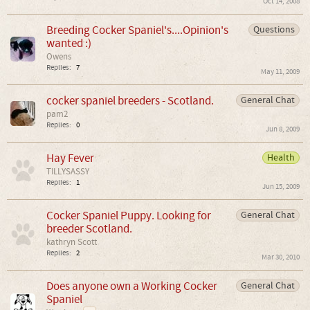
Oct 14, 2008
Breeding Cocker Spaniel's....Opinion's
Questions
wanted :)
Owens
Replies:
7
May 11, 2009
cocker spaniel breeders - Scotland.
General Chat
pam2
Replies:
0
Jun 8, 2009
Hay Fever
Health
TILLYSASSY
Replies:
1
Jun 15, 2009
Cocker Spaniel Puppy. Looking for
General Chat
breeder Scotland.
kathryn Scott
Replies:
2
Mar 30, 2010
Does anyone own a Working Cocker
General Chat
Spaniel