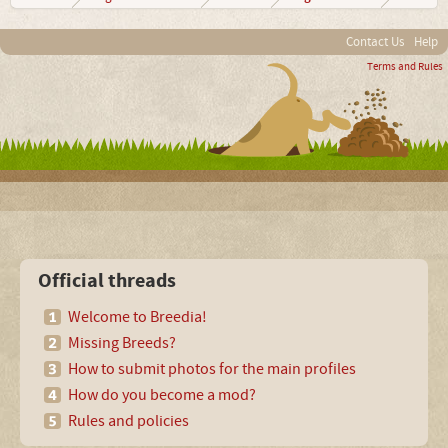
Contact Us
Help
Terms and Rules
Official threads
Welcome to Breedia!
Missing Breeds?
How to submit photos for the main profiles
How do you become a mod?
Rules and policies