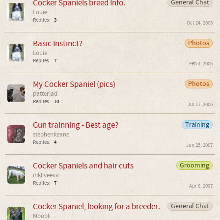
Cocker Spaniels breed Info.
General Chat
Louie
Replies:
3
Oct 24, 2005
Basic Instinct?
Photos
Louie
Replies:
7
Feb 4, 2006
My Cocker Spaniel (pics)
Photos
patterlad
Replies:
10
Jul 11, 2006
Gun trainning - Best age?
Training
stephenkeane
Replies:
4
Jan 25, 2007
Cocker Spaniels and hair cuts
Grooming
inkliveeva
Replies:
7
Apr 8, 2007
Cocker Spaniel, looking for a breeder.
General Chat
Moobli