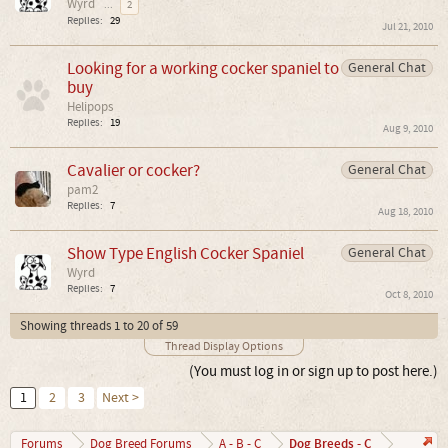
Wyrd
...
2
Replies:
29
Jul 21, 2010
Looking for a working cocker spaniel to
General Chat
buy
Helipops
Replies:
19
Aug 9, 2010
Cavalier or cocker?
General Chat
pam2
Replies:
7
Aug 18, 2010
Show Type English Cocker Spaniel
General Chat
Wyrd
Replies:
7
Oct 8, 2010
Showing threads 1 to 20 of 59
Thread Display Options
(You must log in or sign up to post here.)
1
2
3
Next >
Dog Breeds - C
Forums
Dog Breed Forums
A - B - C