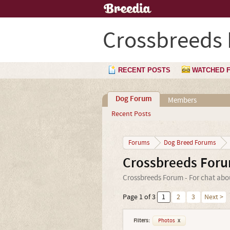
Crossbreeds
RECENT POSTS
WATCHED 
Dog Forum
Members
Recent Posts
Forums
Dog Breed Forums
Crossbreeds For
Crossbreeds Forum - For chat abo
Page 1 of 3
1
2
3
Next >
Filters:
Photos
x