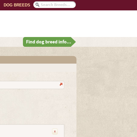
DOG BREEDS
Find dog breed info...
x