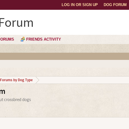
LOG IN OR SIGN UP
DOG FORUM
 Forum
FORUMS
FRIENDS ACTIVITY
Forums by Dog Type
um
ut crossbred dogs