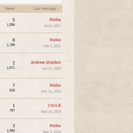
Views
Last Message ↓
5
Malka
1,084
Jun 6, 2021
8
Malka
1,789
Feb 2, 2021
2
Andrew Sheldon
1,071
Jun 27, 2020
7
Malka
818
Mar 21, 2019
1
Chris B
787
May 14, 2018
3
Malka
1,095
Mar 3, 2018