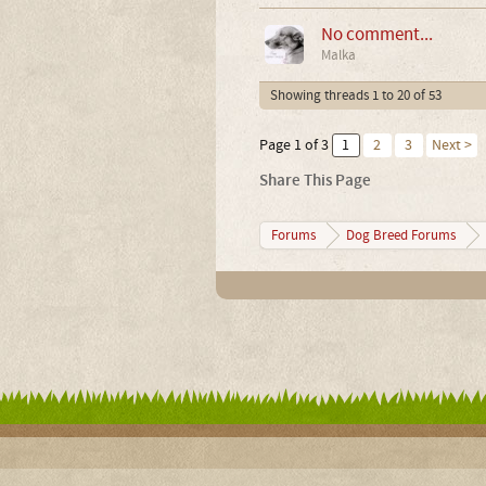
No comment...
Malka
Showing threads 1 to 20 of 53
Page 1 of 3
1
2
3
Next >
Share This Page
Forums
Dog Breed Forums