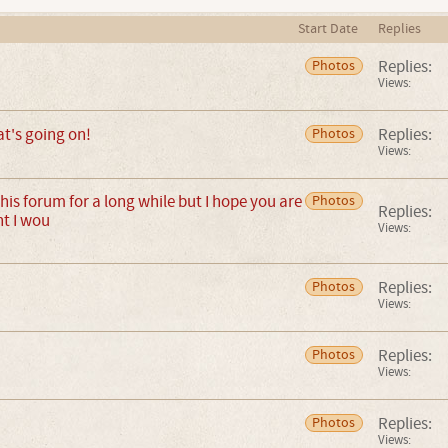
Start Date
Replies
Replies:
Photos
Views:
t's going on!
Replies:
Photos
Views:
this forum for a long while but I hope you are
Photos
Replies:
ht I wou
Views:
Replies:
Photos
Views:
Replies:
Photos
Views:
Replies:
Photos
Views: