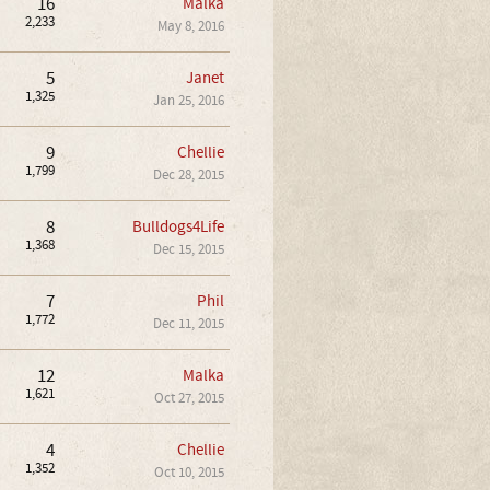
16
Malka
2,233
May 8, 2016
5
Janet
1,325
Jan 25, 2016
9
Chellie
1,799
Dec 28, 2015
8
Bulldogs4Life
1,368
Dec 15, 2015
7
Phil
1,772
Dec 11, 2015
12
Malka
1,621
Oct 27, 2015
4
Chellie
1,352
Oct 10, 2015