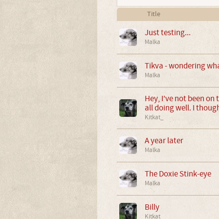
Title
Just testing...
Malka
Tikva - wondering wha
Malka
Hey, I've not been on 
all doing well. I thoug
Kitkat_
A year later
Malka
The Doxie Stink-eye
Malka
Billy
Kitkat_