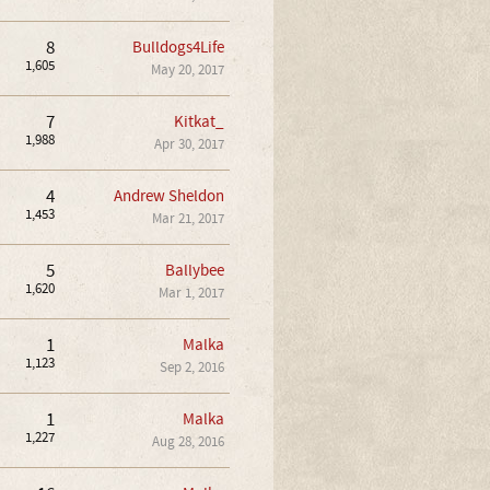
8
Bulldogs4Life
1,605
May 20, 2017
7
Kitkat_
1,988
Apr 30, 2017
4
Andrew Sheldon
1,453
Mar 21, 2017
5
Ballybee
1,620
Mar 1, 2017
1
Malka
1,123
Sep 2, 2016
1
Malka
1,227
Aug 28, 2016