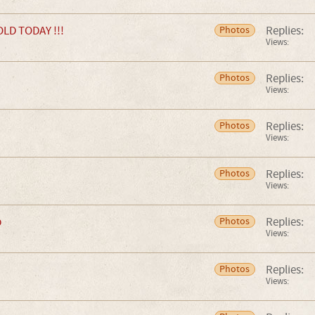
LD TODAY !!!
Replies:
Photos
Views:
Replies:
Photos
Views:
Replies:
Photos
Views:
Replies:
Photos
Views:
b
Replies:
Photos
Views:
Replies:
Photos
Views: