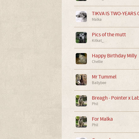
TIKVA IS TWO-YEARS O
Malka
Pics of the mutt
Kitkat_
Happy Birthday Milly
Chellie
Mr Tummel
Ballybee
Breagh - Pointer x La
Phil
For Malka
Phil