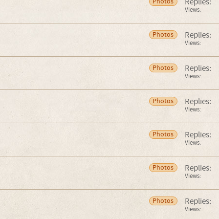
Replies:
Photos
Views:
Replies:
Photos
Views:
Replies:
Photos
Views:
Replies:
Photos
Views:
Replies:
Photos
Views:
Replies:
Photos
Views:
Replies:
Photos
Views: