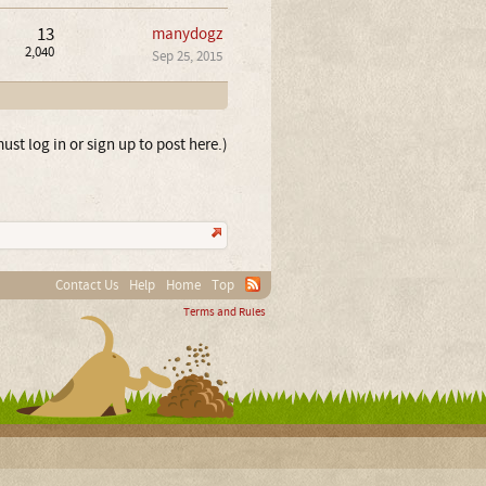
13
manydogz
2,040
Sep 25, 2015
ust log in or sign up to post here.)
Contact Us
Help
Home
Top
Terms and Rules