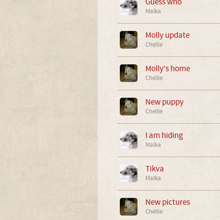
Guess who
Malka
Molly update
Chellie
Molly's home
Chellie
New puppy
Chellie
I am hiding
Malka
Tikva
Malka
New pictures
Chellie