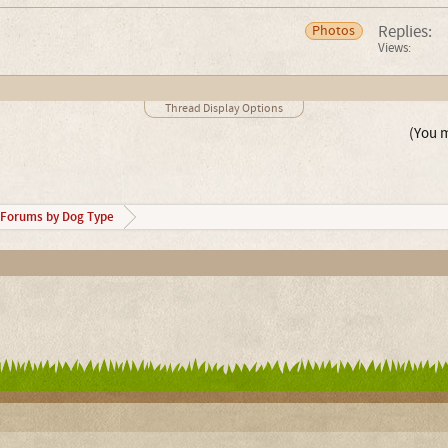
Replies:
Photos
Views:
Thread Display Options
(You m
Forums by Dog Type