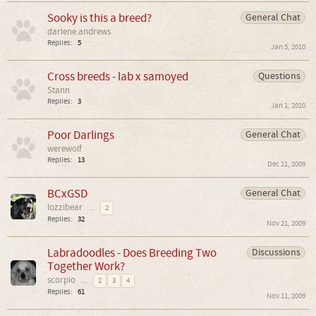
Sooky is this a breed?
General Chat
darlene.andrews
Replies:
5
Jan 5, 2010
Cross breeds - lab x samoyed
Questions
Stann
Replies:
3
Jan 1, 2010
Poor Darlings
General Chat
werewolf
Replies:
13
Dec 21, 2009
BCxGSD
General Chat
lozzibear
...
2
Replies:
32
Nov 21, 2009
Labradoodles - Does Breeding Two
Discussions
Together Work?
scorpio
...
2
3
4
Replies:
61
Nov 11, 2009