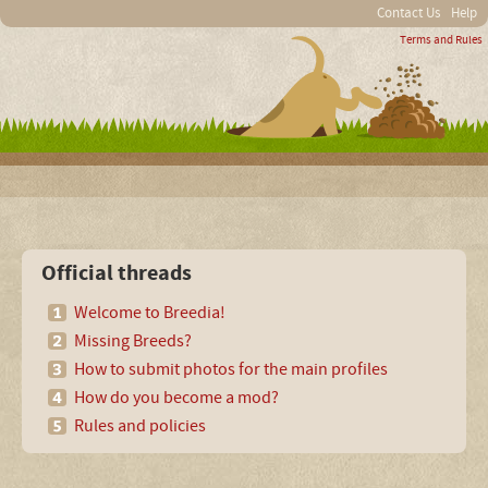
Contact Us
Help
Terms and Rules
Official threads
Welcome to Breedia!
Missing Breeds?
How to submit photos for the main profiles
How do you become a mod?
Rules and policies