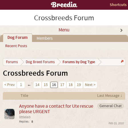
Shortcuts
Crossbreeds Forum
Menu
Dog Forum
Members
Recent Posts
Forums by Dog Type
Forums
Dog Breed Forums
Crossbreeds Forum
< Prev
1
←
14
15
16
17
18
19
Next >
Title
Last Message ↓
Anyone have a contact for Ute rescue
General Chat
please URGENT
littlelab
Replies:
8
Feb 23, 2010