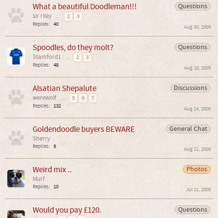
What a beautiful Doodleman!!!
Questions
sir riley
...
2
3
Replies:
40
Aug 30, 2009
Spoodles, do they molt?
Questions
Stamford1
...
2
3
Replies:
48
Aug 18, 2009
Alsatian Shepalute
Discussions
werewolf
...
5
6
7
Replies:
132
Aug 14, 2009
Goldendoodle buyers BEWARE
General Chat
Sherry
Replies:
6
Aug 11, 2009
Weird mix ..
Photos
Murf
Replies:
10
Jul 21, 2009
Would you pay £120.
Questions