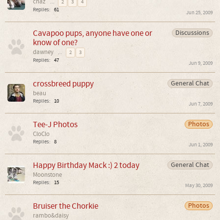
chaz
...
2
3
4
Replies:
61
Jun 25, 2009
Cavapoo pups, anyone have one or
Discussions
know of one?
dawney
...
2
3
Replies:
47
Jun 9, 2009
crossbreed puppy
General Chat
beau
Replies:
10
Jun 7, 2009
Tee-J Photos
Photos
CloClo
Replies:
8
Jun 1, 2009
Happy Birthday Mack :) 2 today
General Chat
Moonstone
Replies:
15
May 30, 2009
Bruiser the Chorkie
Photos
rambo&daisy