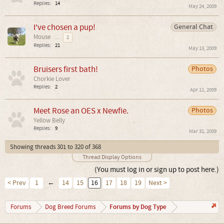
Replies:
14
May 24, 2009
I've chosen a pup!
General Chat
Mouse
...
2
Replies:
21
May 13, 2009
Bruisers first bath!
Photos
Chorkie Lover
Replies:
2
Apr 11, 2009
Meet Rose an OES x Newfie.
Photos
Yellow Belly
Replies:
9
Mar 31, 2009
Showing threads 301 to 320 of 368
Thread Display Options
(You must log in or sign up to post here.)
< Prev
1
←
14
15
16
17
18
19
Next >
Forums by Dog Type
Forums
Dog Breed Forums