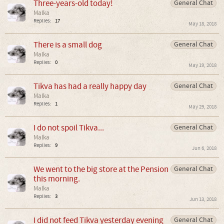
Three-years-old today!
General Chat
Malka
Replies:
17
May 18, 2018
There is a small dog
General Chat
Malka
Replies:
0
May 19, 2018
Tikva has had a really happy day
General Chat
Malka
Replies:
1
May 29, 2018
I do not spoil Tikva...
General Chat
Malka
Replies:
9
Jun 6, 2018
We went to the big store at the Pension
General Chat
this morning.
Malka
Replies:
3
Jun 13, 2018
I did not feed Tikva yesterday evening
General Chat