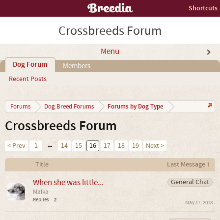
Shortcuts
Crossbreeds Forum
Menu
Dog Forum
Members
Recent Posts
Forums by Dog Type
Forums
Dog Breed Forums
Crossbreeds Forum
< Prev
1
←
14
15
16
17
18
19
Next >
Title
Last Message ↑
When she was little...
General Chat
Malka
Replies:
2
May 17, 2018