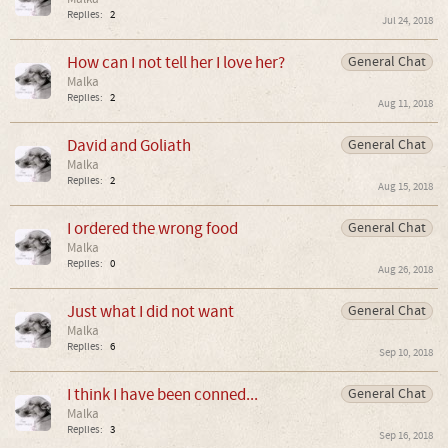
Replies:
2
Jul 24, 2018
How can I not tell her I love her?
General Chat
Malka
Replies:
2
Aug 11, 2018
David and Goliath
General Chat
Malka
Replies:
2
Aug 15, 2018
I ordered the wrong food
General Chat
Malka
Replies:
0
Aug 26, 2018
Just what I did not want
General Chat
Malka
Replies:
6
Sep 10, 2018
I think I have been conned...
General Chat
Malka
Replies:
3
Sep 16, 2018