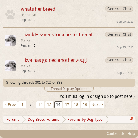
whats her breed
General Chat
sophia510
Replies:
0
Sep 20, 2018
Thank Heavens for a perfect recall
General Chat
Malka
Replies:
0
Sep 25, 2018
Tikva has gained another 200g!
General Chat
Malka
Replies:
2
Sep 27, 2018
Showing threads 301 to 320 of 368
Thread Display Options
(You must log in or sign up to post here.)
< Prev
1
←
14
15
16
17
18
19
Next >
Forums by Dog Type
Forums
Dog Breed Forums
Contact Us
Help