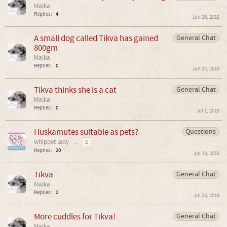
Malka
Replies:
4
Jun 26, 2018
A small dog called Tikva has gained
General Chat
800gm
Malka
Replies:
0
Jun 27, 2018
Tikva thinks she is a cat
General Chat
Malka
Replies:
0
Jul 7, 2018
Huskamutes suitable as pets?
Questions
whippet lady
...
2
Replies:
20
Jul 18, 2018
Tikva
General Chat
Malka
Replies:
2
Jul 23, 2018
More cuddles for Tikva!
General Chat
Malka