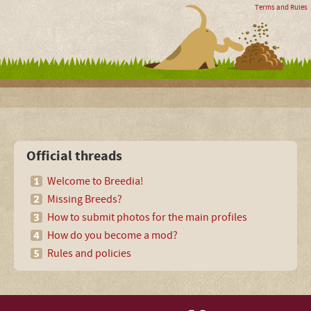
Terms and Rules
Official threads
Welcome to Breedia!
Missing Breeds?
How to submit photos for the main profiles
How do you become a mod?
Rules and policies