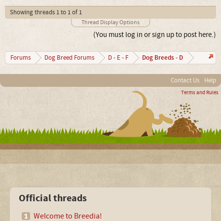
Showing threads 1 to 1 of 1
Thread Display Options
(You must log in or sign up to post here.)
Dog Breeds - D
Forums
Dog Breed Forums
D - E - F
Contact Us
Help
Terms and Rules
Official threads
Welcome to Breedia!