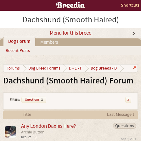
Shortcuts
Dachshund (Smooth Haired)
Menu for this breed
Dog Forum
Members
Recent Posts
Dog Breeds - D
Forums
Dog Breed Forums
D - E - F
Dachshund (Smooth Haired) Forum
Filters:
Questions
x
x
Title
Last Message ↓
Any London Daxies Here?
Questions
Archie Button
Replies:
0
Sep 9, 2011