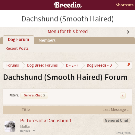
Shortcuts
Dachshund (Smooth Haired)
Menu for this breed
Dog Forum
Members
Recent Posts
Dog Breeds - D
Forums
Dog Breed Forums
D - E - F
Dachshund (Smooth Haired) Forum
Filters:
General Chat
x
x
Title
Last Message ↓
Pictures of a Dachshund
General Chat
Malka
Replies:
2
Nov 4, 2016