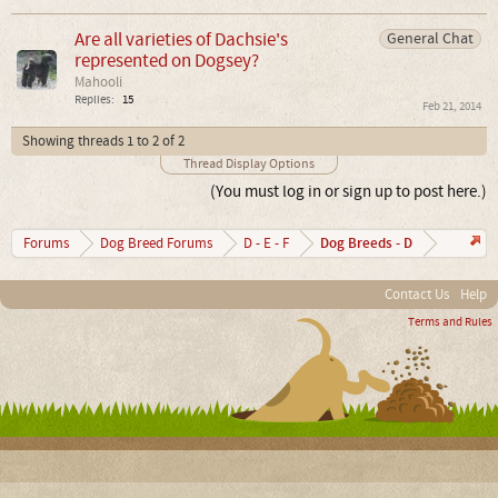
Are all varieties of Dachsie's
General Chat
represented on Dogsey?
Mahooli
Replies:
15
Feb 21, 2014
Showing threads 1 to 2 of 2
Thread Display Options
(You must log in or sign up to post here.)
Dog Breeds - D
Forums
Dog Breed Forums
D - E - F
Contact Us
Help
Terms and Rules