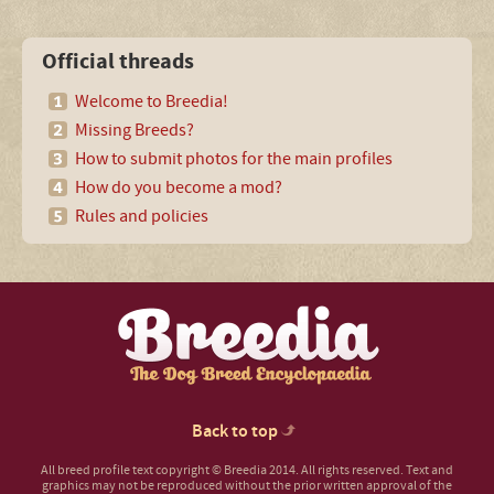
Official threads
Welcome to Breedia!
Missing Breeds?
How to submit photos for the main profiles
How do you become a mod?
Rules and policies
Back to top
All breed profile text copyright © Breedia 2014. All rights reserved. Text and
graphics may not be reproduced without the prior written approval of the