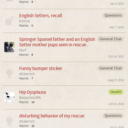
Replies:
8
Jan 2, 2012
English Setters, recall
Questions
Kimcia
Replies:
0
Mar 7, 2019
Springer Spaniel father and an English
General Chat
Setter mother pups seen in rescue .
Murf
Replies:
6
Oct 14, 2010
Funny bumper sticker
General Chat
dickerrich
Replies:
7
Aug 27, 2018
Hip Dysplasia
Health
Benjamin1995
Replies:
14
Jun 13, 2016
disturbing behavior of my rescue
Questions
dickerrich
Replies:
10
Oct 3, 2018