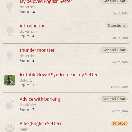
My beloved English Setter
General Chat
dickerrich
Replies:
10
Sep 6, 2023
introduction
Questions
dickerrich
Replies:
4
Jul 15, 2018
thunder monster
General Chat
dickerrich
Replies:
2
Jun 25, 2019
Irritable Bowel Syndrome in my Setter
RoNulty
Replies:
1
May 14, 2019
Advice with barking
General Chat
Mavisfairy
Replies:
7
Mar 28, 2024
Alfie (English Setter)
Photos
Helen