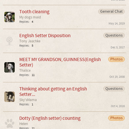
Tooth cleaning
General Chat
My dogs maid
Replies:
4
May 14, 2019
English Setter Disposition
Questions
Tony Jaschke
Replies:
5
Dec 3, 2017
MEET MY GRANDSON, GUINNESS(English
Photos
Setter)
Thalice
Replies:
11
Oct 19, 2008
Thinking about getting an English
Questions
Setter...
Sky'sMama
Replies:
1
Oct 4, 2016
Dotty (English setter) counting
Photos
Helen
Replies:
11