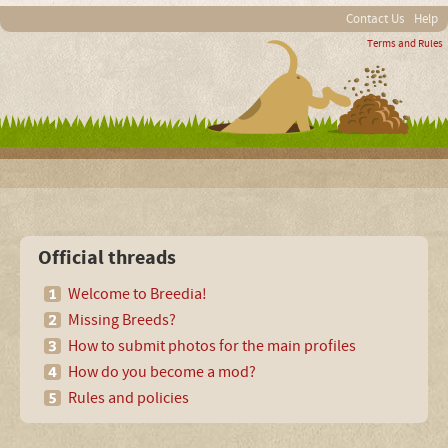
Contact Us
Help
Terms and Rules
Official threads
Welcome to Breedia!
Missing Breeds?
How to submit photos for the main profiles
How do you become a mod?
Rules and policies