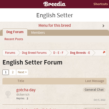
Shortcuts
English Setter
Menu for this breed
Dog Forum
Members
Recent Posts
Dog Breeds - E
Forums
Dog Breed Forums
D - E - F
English Setter Forum
1
2
Next >
Title
Last Message
gotcha day
General Chat
dickerrich
Replies:
2
Oct 5, 2022