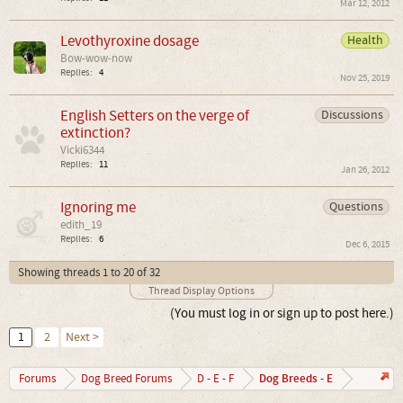
Mar 12, 2012
Levothyroxine dosage
Health
Bow-wow-now
Replies:
4
Nov 25, 2019
English Setters on the verge of
Discussions
extinction?
Vicki6344
Replies:
11
Jan 26, 2012
Ignoring me
Questions
edith_19
Replies:
6
Dec 6, 2015
Showing threads 1 to 20 of 32
Thread Display Options
(You must log in or sign up to post here.)
1
2
Next >
Dog Breeds - E
Forums
Dog Breed Forums
D - E - F