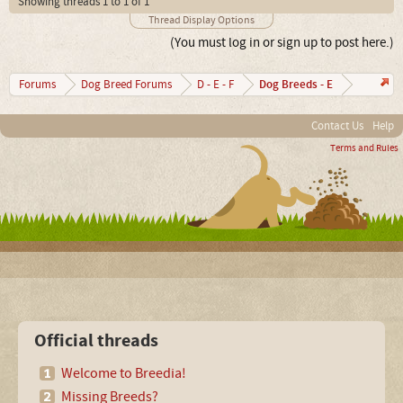
Showing threads 1 to 1 of 1
Thread Display Options
(You must log in or sign up to post here.)
Dog Breeds - E
Forums
Dog Breed Forums
D - E - F
Contact Us
Help
Terms and Rules
Official threads
Welcome to Breedia!
Missing Breeds?