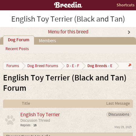
Shortcuts
English Toy Terrier (Black and Tan)
Menu for this breed
Dog Forum
Members
Recent Posts
Dog Breeds - E
Forums
Dog Breed Forums
D - E - F
English Toy Terrier (Black and Tan)
Forum
Title
Last Message
English Toy Terrier
Discussions
Discussion Thread
Replies:
16
May 25, 2025