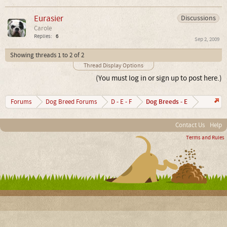
Eurasier
Discussions
Carole
Replies:
6
Sep 2, 2009
Showing threads 1 to 2 of 2
Thread Display Options
(You must log in or sign up to post here.)
Dog Breeds - E
Forums
Dog Breed Forums
D - E - F
Contact Us
Help
Terms and Rules