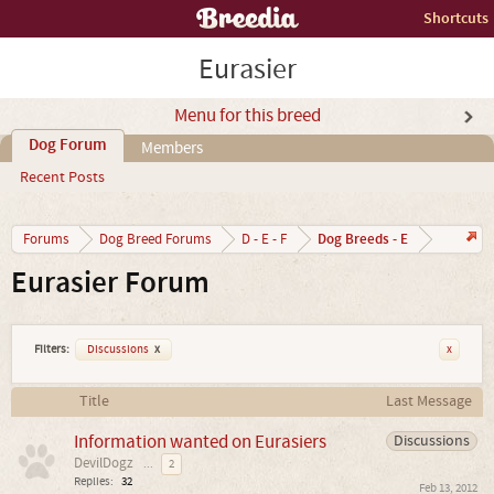
Shortcuts
Eurasier
Menu for this breed
Dog Forum
Members
Recent Posts
Dog Breeds - E
Forums
Dog Breed Forums
D - E - F
Eurasier Forum
Filters:
Discussions
x
x
Title
Last Message
Information wanted on Eurasiers
Discussions
DevilDogz
...
2
Replies:
32
Feb 13, 2012