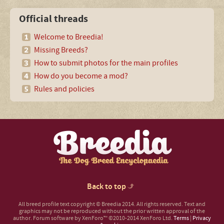
Official threads
Welcome to Breedia!
Missing Breeds?
How to submit photos for the main profiles
How do you become a mod?
Rules and policies
Back to top
All breed profile text copyright © Breedia 2014. All rights reserved. Text and
graphics may not be reproduced without the prior written approval of the
author.
Forum software by XenForo™
©2010-2014 XenForo Ltd.
Terms
|
Privacy