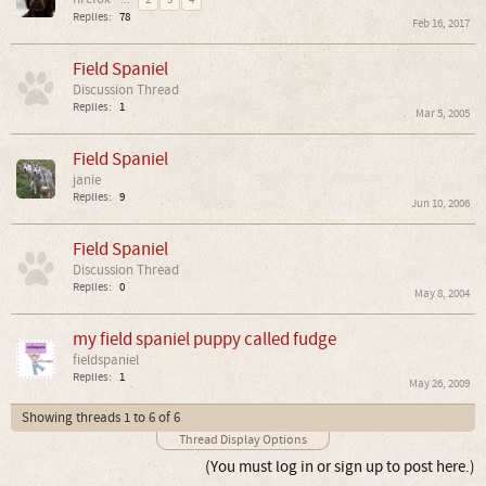
...
2
3
4
Replies:
78
Feb 16, 2017
Field Spaniel
Discussion Thread
Replies:
1
Mar 5, 2005
Field Spaniel
janie
Replies:
9
Jun 10, 2006
Field Spaniel
Discussion Thread
Replies:
0
May 8, 2004
my field spaniel puppy called fudge
fieldspaniel
Replies:
1
May 26, 2009
Showing threads 1 to 6 of 6
Thread Display Options
(You must log in or sign up to post here.)