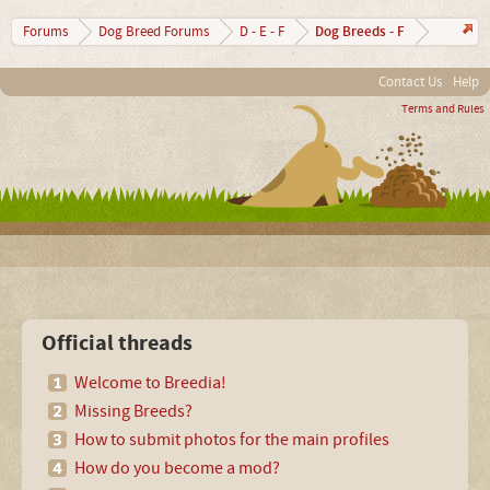
Dog Breeds - F
Forums
Dog Breed Forums
D - E - F
Contact Us
Help
Terms and Rules
Official threads
Welcome to Breedia!
Missing Breeds?
How to submit photos for the main profiles
How do you become a mod?