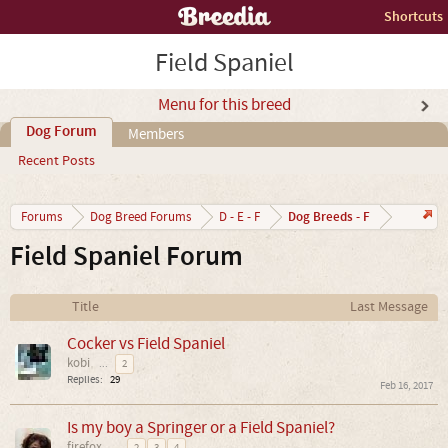
Shortcuts
Field Spaniel
Menu for this breed
Dog Forum
Members
Recent Posts
Dog Breeds - F
Forums
Dog Breed Forums
D - E - F
Field Spaniel Forum
Title
Last Message
Cocker vs Field Spaniel
kobi
...
2
Replies:
29
Feb 16, 2017
Is my boy a Springer or a Field Spaniel?
firefox