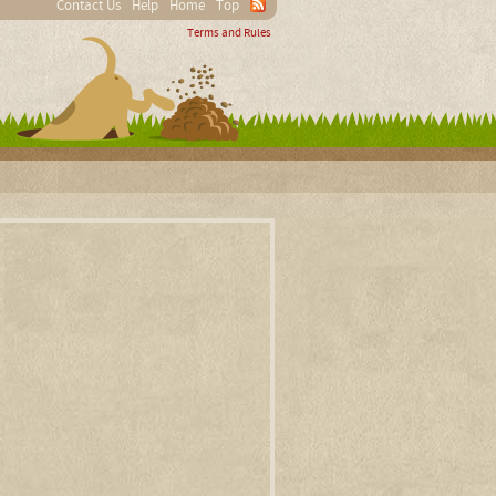
Contact Us
Help
Home
Top
Terms and Rules