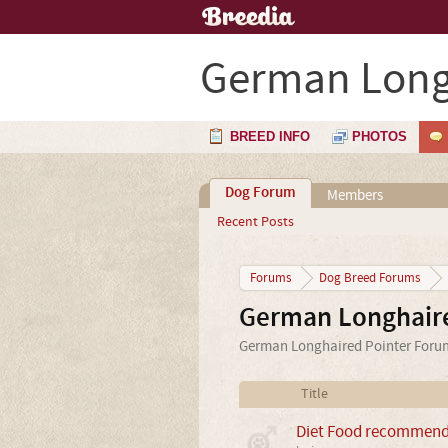
German Long
BREED INFO
PHOTOS
Dog Forum
Members
Recent Posts
Forums
Dog Breed Forums
German Longhair
German Longhaired Pointer Forum 
Title
Diet Food recommenda