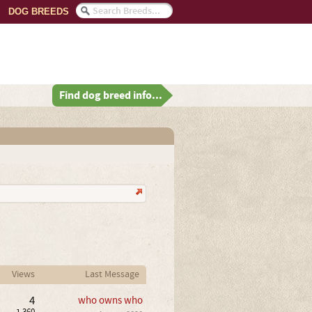
DOG BREEDS
Find dog breed info...
Views
Last Message
4
who owns who