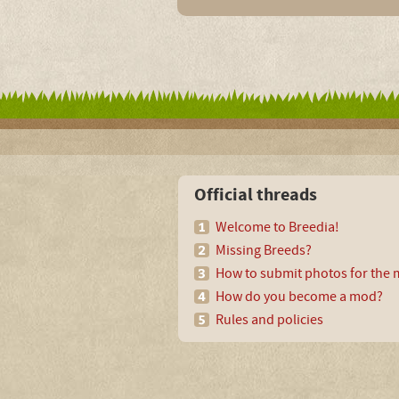
Official threads
Welcome to Breedia!
Missing Breeds?
How to submit photos for the m
How do you become a mod?
Rules and policies