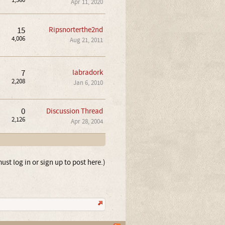
1,360
Apr 11, 2020
15
Ripsnorterthe2nd
4,006
Aug 21, 2011
7
labradork
2,208
Jan 6, 2010
0
Discussion Thread
2,126
Apr 28, 2004
ust log in or sign up to post here.)