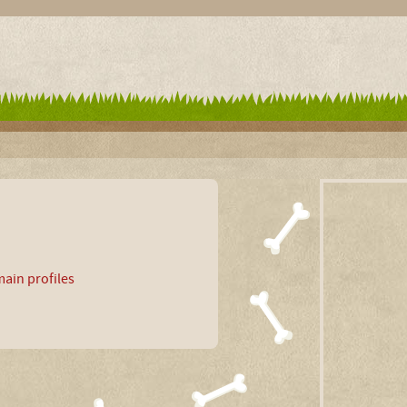
ain profiles