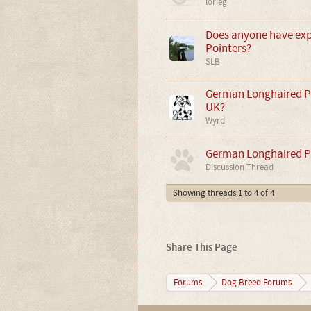
lorieg
Does anyone have exp
Pointers?
SLB
German Longhaired Poi
UK?
Wyrd
German Longhaired P
Discussion Thread
Showing threads 1 to 4 of 4
Share This Page
Forums
Dog Breed Forums