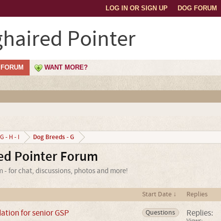
LOG IN OR SIGN UP
DOG FORUM
haired Pointer
FORUM
WANT MORE?
Dog Breeds - G
G - H - I
ed Pointer Forum
- for chat, discussions, photos and more!
Start Date ↓
Replies
tion for senior GSP
Replies:
Questions