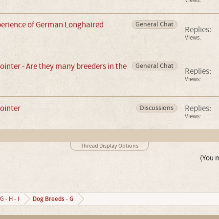
Views:
erience of German Longhaired
General Chat
Replies:
Views:
nter - Are they many breeders in the
General Chat
Replies:
Views:
ointer
Replies:
Discussions
Views:
Thread Display Options
(You m
Dog Breeds - G
G - H - I