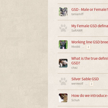
GSD - Male or Female?
taniamiff
My Female GSD defina
SaRAWR
Working line GSD bre
Moobli
...
2
What is the true definit
GSD?
chaz
Silver Sable GSD
werewolf
...
2
How do we introduce o
Schuh