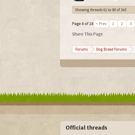
Showing threads 61 to 80 of 343
Page 4 of 18
< Prev
1
2
3
Share This Page
Forums
Dog Breed Forums
Official threads