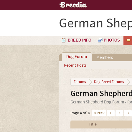
German Shep
BREED INFO
PHOTOS
Dog Forum
Members
Recent Posts
Forums
Dog Breed Forums
German Shepherd
German Shepherd Dog Forum - for 
Page 4 of 18
< Prev
1
2
3
Title