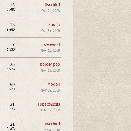
13
liverbird
2,356
Oct 24, 2009
13
Shona
3,669
Oct 31, 2009
7
werewolf
1,330
Nov 12, 2009
26
border pop
4,976
Nov 13, 2009
60
Moobli
9,779
Nov 29, 2009
31
Tupacs2legs
3,323
Dec 12, 2009
21
liverbird
3,763
Jan 4, 2010