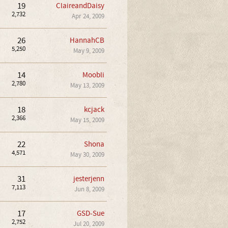
19
ClaireandDaisy
2,732
Apr 24, 2009
26
HannahCB
5,250
May 9, 2009
14
Moobli
2,780
May 13, 2009
18
kcjack
2,366
May 15, 2009
22
Shona
4,571
May 30, 2009
31
jesterjenn
7,113
Jun 8, 2009
17
GSD-Sue
2,752
Jul 20, 2009