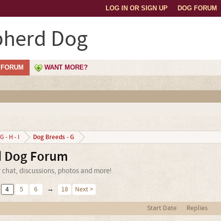
LOG IN OR SIGN UP
DOG FORUM
herd Dog
FORUM
WANT MORE?
Dog Breeds - G
G - H - I
 Dog Forum
chat, discussions, photos and more!
4
5
6
→
18
Next >
Start Date
Replies