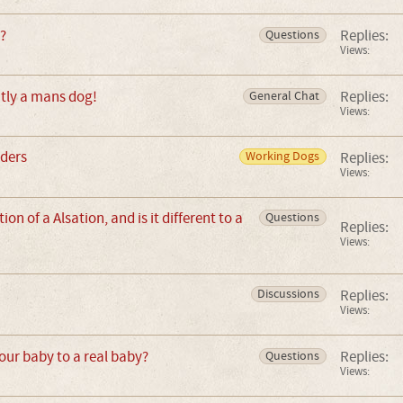
?
Replies:
Questions
Views:
tly a mans dog!
Replies:
General Chat
Views:
eders
Replies:
Working Dogs
Views:
ion of a Alsation, and is it different to a
Questions
Replies:
Views:
Replies:
Discussions
Views:
ur baby to a real baby?
Replies:
Questions
Views: