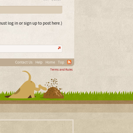
ust log in or sign up to post here.)
Contact Us
Help
Home
Top
Terms and Rules