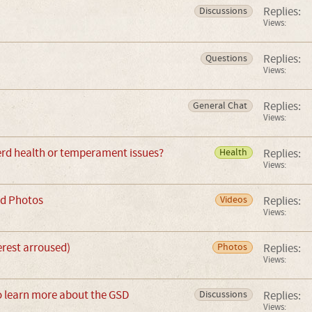
Replies:
Discussions
Views:
Replies:
Questions
Views:
Replies:
General Chat
Views:
d health or temperament issues?
Replies:
Health
Views:
d Photos
Replies:
Videos
Views:
terest arroused)
Replies:
Photos
Views:
o learn more about the GSD
Replies:
Discussions
Views: