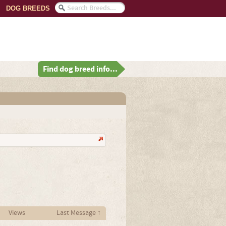
DOG BREEDS
Find dog breed info...
Views
Last Message ↑