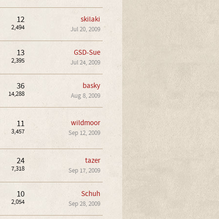
12
skilaki
2,494
Jul 20, 2009
13
GSD-Sue
2,395
Jul 24, 2009
36
basky
14,288
Aug 8, 2009
11
wildmoor
3,457
Sep 12, 2009
24
tazer
7,318
Sep 17, 2009
10
Schuh
2,054
Sep 28, 2009