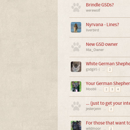
Brindle GSDs?
werewolf
Nyrvana - Lines?
liverbird
New GSD owner
Mia_Owner
White German Shepher
gsdgirl:-)
...
2
Your German Shepher
Moobli
...
2
3
4
... (just to get your in
jesterjenn
...
2
For those that want t
wildmoor
...
2