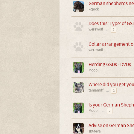
German shepherds ne
kcjack
Does this 'Type' of GSD
werewolf
...
2
Collar arrangement o
werewolf
Herding GSDs - DVDs
Moobli
Where did you get yo
taniamiff
...
2
Is your German Sheph
Moobli
...
2
Advise on German Sh
sbt4eva