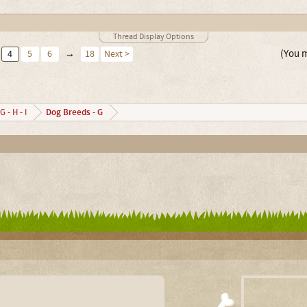
Thread Display Options
(You m
4
5
6
→
18
Next >
Dog Breeds - G
G - H - I