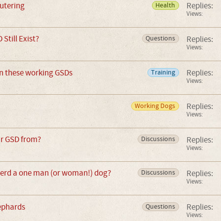
utering
Replies:
Health
Views:
 Still Exist?
Replies:
Questions
Views:
n these working GSDs
Replies:
Training
Views:
Replies:
Working Dogs
Views:
ur GSD from?
Replies:
Discussions
Views:
erd a one man (or woman!) dog?
Replies:
Discussions
Views:
ephards
Replies:
Questions
Views: