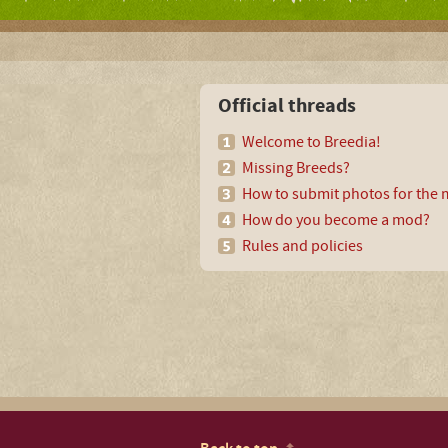
Official threads
Welcome to Breedia!
Missing Breeds?
How to submit photos for the m
How do you become a mod?
Rules and policies