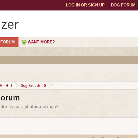
LOG IN OR SIGN UP
DOG FORUM
zer
FORUM
WANT MORE?
Dog Breeds - G
G - H - I
Forum
 discussions, photos and more!