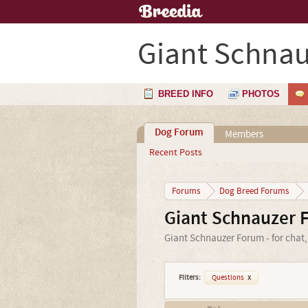
Giant Schnau
BREED INFO
PHOTOS
Dog Forum
Members
Recent Posts
Forums
Dog Breed Forums
Giant Schnauzer 
Giant Schnauzer Forum - for chat,
Filters:
Questions
x