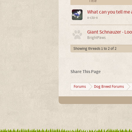
Title
What can you tell me
x-clo-x
Giant Schnauzer - Loo
BrightPaws
Showing threads 1 to 2 of 2
Share This Page
Forums
Dog Breed Forums