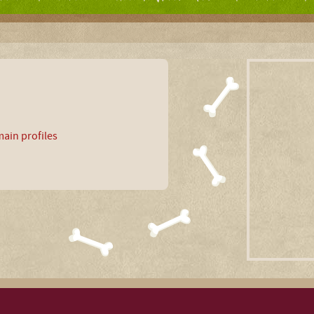
ain profiles