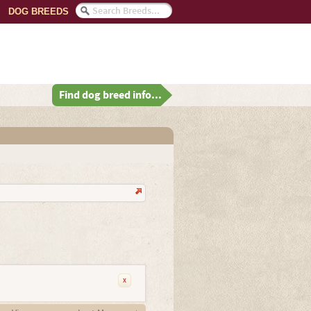
DOG BREEDS
Find dog breed info...
x