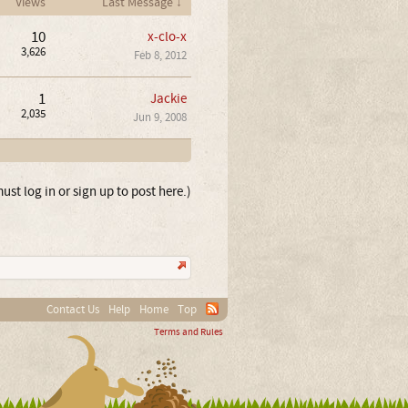
Views
Last Message ↓
10
x-clo-x
3,626
Feb 8, 2012
1
Jackie
2,035
Jun 9, 2008
ust log in or sign up to post here.)
Contact Us
Help
Home
Top
Terms and Rules