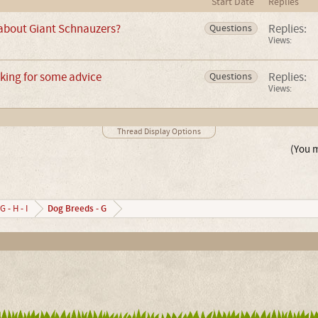
Start Date
Replies
 about Giant Schnauzers?
Replies:
Questions
Views:
king for some advice
Replies:
Questions
Views:
Thread Display Options
(You m
Dog Breeds - G
G - H - I