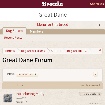
Shortcuts
Great Dane
Menu for this breed
Dog Forum
Members
Recent Posts
Dog Breeds - G
Forums
Dog Breed Forums
G - H - I
Great Dane Forum
Filters:
Introductions
x
x
Title
Last Message ↓
Introducing Molly!!!
Introductions
jessa620
Replies:
6
Jan 25, 2018