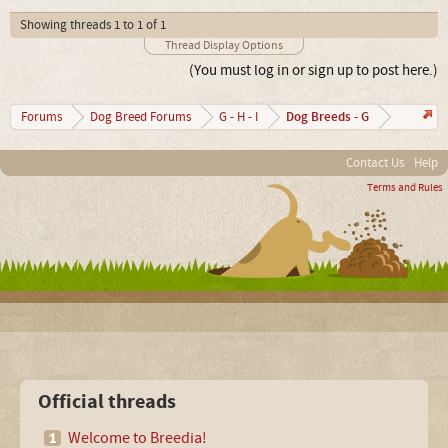
Showing threads 1 to 1 of 1
Thread Display Options
(You must log in or sign up to post here.)
Dog Breeds - G
Forums
Dog Breed Forums
G - H - I
Contact Us
Help
Terms and Rules
Official threads
Welcome to Breedia!