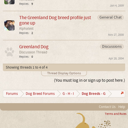
Replies:
9
Jan 4, 2009
The Greenland Dog breed profile just
General Chat
gone up
Alphatest
Replies:
2
Nov 27, 2008
Greenland Dog
Discussions
Discussion Thread
Replies:
0
Apr 28, 2004
Showing threads 1 to 4 of 4
Thread Display Options
(You must log in or sign up to post here.)
Dog Breeds - G
Forums
Dog Breed Forums
G - H - I
Contact Us
Help
Terms and Rules