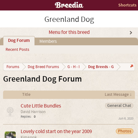
Shortcuts
Greenland Dog
Menu for this breed
Dog Forum
Members
Recent Posts
Dog Breeds - G
Forums
Dog Breed Forums
G - H - I
Greenland Dog Forum
Title
Last Message ↓
Cute Little Bundles
General Chat
David Harrison
Replies:
0
Jun 6, 2020
Lovely cold start on the year 2009
Photos
Kimassok