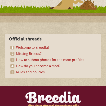
Official threads
Welcome to Breedia!
Missing Breeds?
How to submit photos for the main profiles
How do you become a mod?
Rules and policies