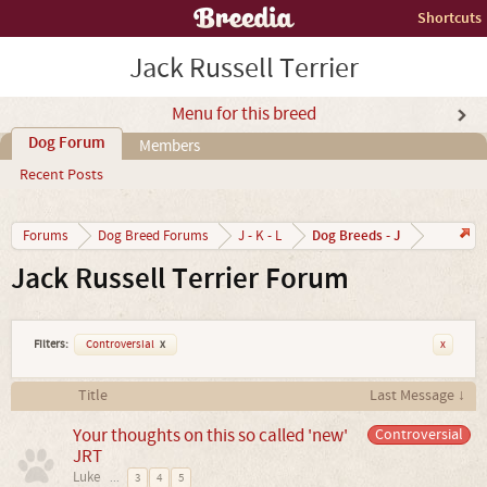
Shortcuts
Jack Russell Terrier
Menu for this breed
Dog Forum
Members
Recent Posts
Dog Breeds - J
Forums
Dog Breed Forums
J - K - L
Jack Russell Terrier Forum
Filters:
Controversial
x
x
Title
Last Message ↓
Your thoughts on this so called 'new'
Controversial
JRT
Luke
...
3
4
5