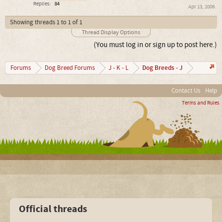
Replies:
84
Apr 13, 2006
Showing threads 1 to 1 of 1
Thread Display Options
(You must log in or sign up to post here.)
Dog Breeds - J
Forums
Dog Breed Forums
J - K - L
Contact Us
Help
Terms and Rules
Official threads