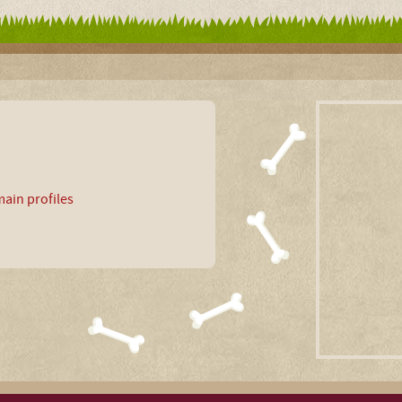
ain profiles