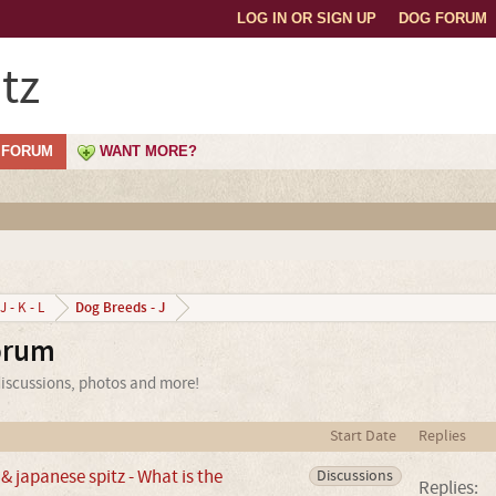
LOG IN OR SIGN UP
DOG FORUM
tz
FORUM
WANT MORE?
Dog Breeds - J
J - K - L
orum
discussions, photos and more!
Start Date
Replies
 japanese spitz - What is the
Discussions
Replies: