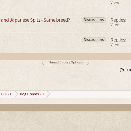
Views:
and Japanese Spitz - Same breed?
Replies:
Discussions
Views:
Replies:
Discussions
Views:
Thread Display Options
(You m
Dog Breeds - J
J - K - L