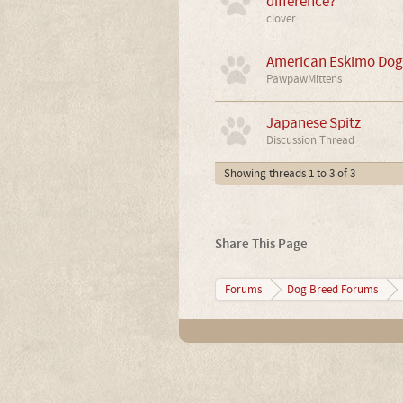
difference?
clover
American Eskimo Dog 
PawpawMittens
Japanese Spitz
Discussion Thread
Showing threads 1 to 3 of 3
Share This Page
Forums
Dog Breed Forums