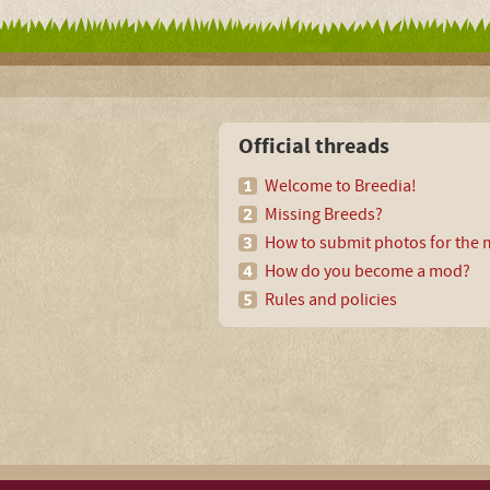
Official threads
Welcome to Breedia!
Missing Breeds?
How to submit photos for the m
How do you become a mod?
Rules and policies