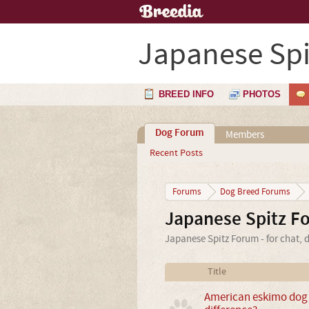
Japanese Spi
BREED INFO
PHOTOS
Dog Forum
Members
Recent Posts
Forums
Dog Breed Forums
Japanese Spitz F
Japanese Spitz Forum - for chat, 
Title
American eskimo dog &