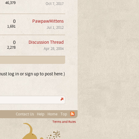
46,379
Oct 7, 2017
0
PawpawMittens
1,691
Jul 1, 2012
0
Discussion Thread
2,278
Apr 28, 2004
ust log in or sign up to post here.)
Contact Us
Help
Home
Top
Terms and Rules