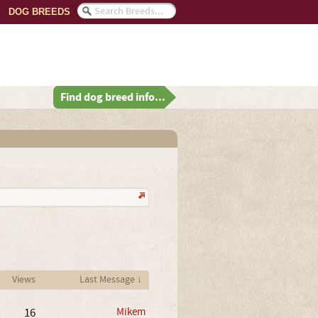
DOG BREEDS
Find dog breed info...
Views
Last Message ↓
16
Mikem