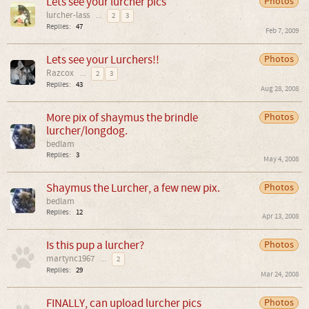
Lets see your lurcher pics
Photos
lurcher-lass
...
2
3
Replies:
47
Feb 7, 2009
Lets see your Lurchers!!
Photos
Razcox
...
2
3
Replies:
43
Aug 28, 2008
More pix of shaymus the brindle
Photos
lurcher/longdog.
bedlam
Replies:
3
May 4, 2008
Shaymus the Lurcher, a few new pix.
Photos
bedlam
Replies:
12
Apr 13, 2008
Is this pup a lurcher?
Photos
martync1967
...
2
Replies:
29
Mar 24, 2008
FINALLY, can upload lurcher pics
Photos