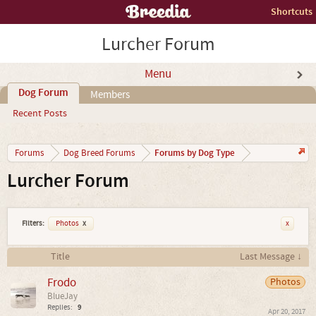
Shortcuts
Lurcher Forum
Menu
Dog Forum
Members
Recent Posts
Forums by Dog Type
Forums
Dog Breed Forums
Lurcher Forum
Filters:
Photos
x
x
Title
Last Message ↓
Frodo
Photos
BlueJay
Replies:
9
Apr 20, 2017