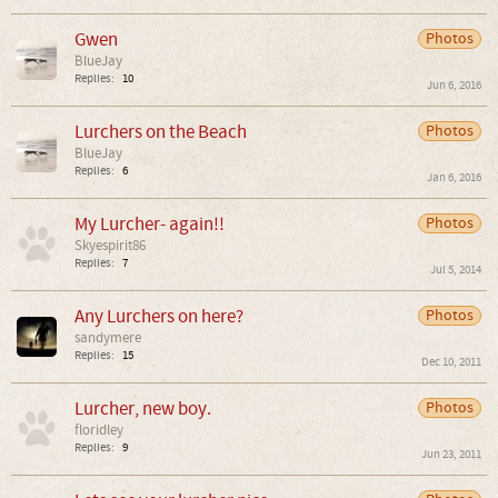
Gwen
Photos
BlueJay
Replies:
10
Jun 6, 2016
Lurchers on the Beach
Photos
BlueJay
Replies:
6
Jan 6, 2016
My Lurcher- again!!
Photos
Skyespirit86
Replies:
7
Jul 5, 2014
Any Lurchers on here?
Photos
sandymere
Replies:
15
Dec 10, 2011
Lurcher, new boy.
Photos
floridley
Replies:
9
Jun 23, 2011