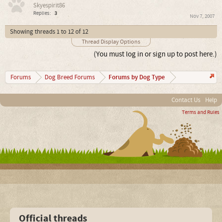
Skyespirit86
Replies:
3
Nov 7, 2007
Showing threads 1 to 12 of 12
Thread Display Options
(You must log in or sign up to post here.)
Forums by Dog Type
Forums
Dog Breed Forums
Contact Us
Help
Terms and Rules
Official threads