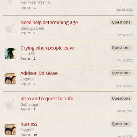
MIN PIN BREEDER
Replies:
0
Apr 19, 2022
Need help determining age
Questions
Buddypackiels
Replies:
3
Apr 4, 2022
Crying when people leave
Questions
LuLu123
Replies:
2
Apr 4, 2022
Addison Ddisease
Questions
Angus69
Replies:
0
Mar 3, 2022
Intro and request for info
Questions
Gothamgirl
Replies:
1
Jun 8, 2021
harness
Questions
Angus69
Replies:
19
Jun 8, 2021