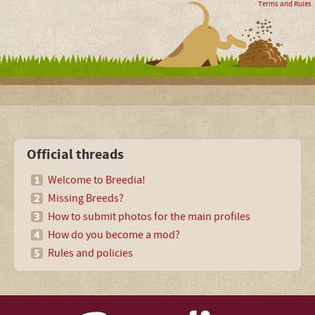
Terms and Rules
Official threads
Welcome to Breedia!
Missing Breeds?
How to submit photos for the main profiles
How do you become a mod?
Rules and policies