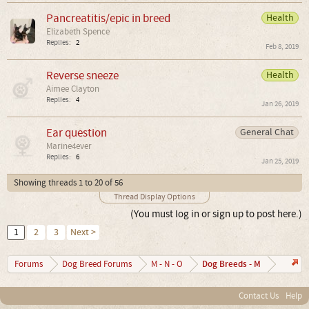
Pancreatitis/epic in breed
Health
Elizabeth Spence
Replies:
2
Feb 8, 2019
Reverse sneeze
Health
Aimee Clayton
Replies:
4
Jan 26, 2019
Ear question
General Chat
Marine4ever
Replies:
6
Jan 25, 2019
Showing threads 1 to 20 of 56
Thread Display Options
(You must log in or sign up to post here.)
1
2
3
Next >
Dog Breeds - M
Forums
Dog Breed Forums
M - N - O
Contact Us
Help