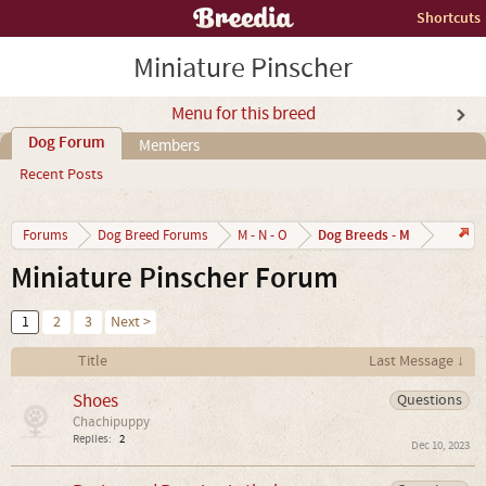
Shortcuts
Miniature Pinscher
Menu for this breed
Dog Forum
Members
Recent Posts
Dog Breeds - M
Forums
Dog Breed Forums
M - N - O
Miniature Pinscher Forum
1
2
3
Next >
Title
Last Message ↓
Shoes
Questions
Chachipuppy
Replies:
2
Dec 10, 2023