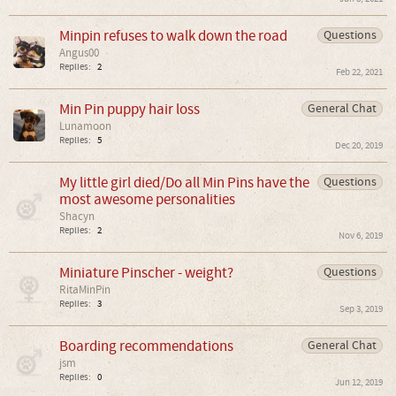
Minpin refuses to walk down the road
Questions
Angus00
Replies:
2
Feb 22, 2021
Min Pin puppy hair loss
General Chat
Lunamoon
Replies:
5
Dec 20, 2019
My little girl died/Do all Min Pins have the
Questions
most awesome personalities
Shacyn
Replies:
2
Nov 6, 2019
Miniature Pinscher - weight?
Questions
RitaMinPin
Replies:
3
Sep 3, 2019
Boarding recommendations
General Chat
jsm
Replies:
0
Jun 12, 2019