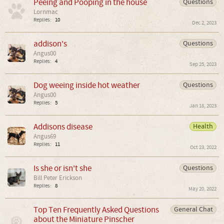
Peeing and Pooping in the house
Questions
Lornmac
Replies:
10
Dec 2, 2023
addison's
Questions
Angus00
Replies:
4
Sep 25, 2023
Dog weeing inside hot weather
Questions
Angus00
Replies:
5
Jan 18, 2023
Addisons disease
Health
Angus69
Replies:
11
Oct 23, 2022
Is she or isn't she
Questions
Bill Peter Erickson
Replies:
8
May 20, 2022
Top Ten Frequently Asked Questions
General Chat
about the Miniature Pinscher