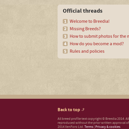
Official threads
Welcome to Breedia!
Missing Breeds?
How to submit photos for the m
How do you become a mod?
Rules and policies
Back to top
All breed profile text copyright © Breedia 2014. A
reproduced without the prior written approval of
2014 XenForo Ltd.
Terms
|
Privacy & cookies