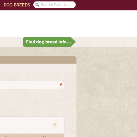
DOG BREEDS
Find dog breed info...
x