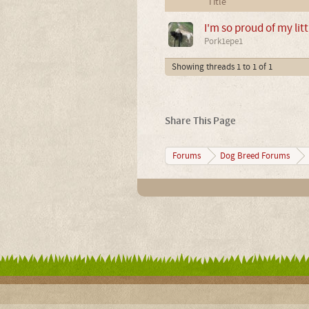
Title
I'm so proud of my litt
Pork1epe1
Showing threads 1 to 1 of 1
Share This Page
Forums
Dog Breed Forums