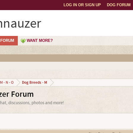
LOG IN OR SIGN UP
DOG FORUM
hnauzer
FORUM
WANT MORE?
Dog Breeds - M
M - N - O
zer Forum
hat, discussions, photos and more!