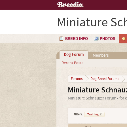
Miniature Sc
BREED INFO
PHOTOS
Dog Forum
Members
Recent Posts
Forums
Dog Breed Forums
Miniature Schnau
Miniature Schnauzer Forum - for c
Filters:
Training
x