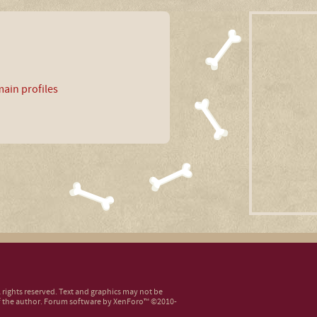
ain profiles
ll rights reserved. Text and graphics may not be
 the author.
Forum software by XenForo™
©2010-