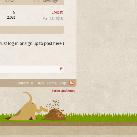
Views
Last Message ↓
5
LMost
2,035
Mar 18, 2015
ust log in or sign up to post here.)
Contact Us
Help
Home
Top
Terms and Rules