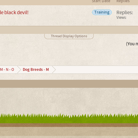
Start Date
Replies
le black devil!
Replies:
Training
Views:
Thread Display Options
(You m
Dog Breeds - M
M - N - O