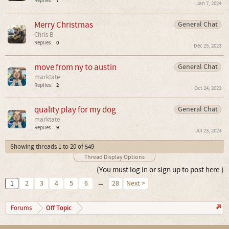
Replies:
7
Jan 7, 2024
Merry Christmas
General Chat
Chris B
Replies:
0
Dec 25, 2023
move from ny to austin
General Chat
marktate
Replies:
2
Oct 24, 2023
quality play for my dog
General Chat
marktate
Replies:
9
Jul 23, 2024
Showing threads 1 to 20 of 549
Thread Display Options
(You must log in or sign up to post here.)
1
2
3
4
5
6
→
28
Next >
Off Topic
Forums