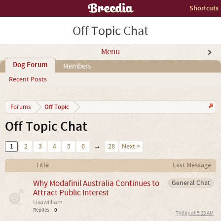
Shortcuts
Off Topic Chat
Menu
Dog Forum
Members
Recent Posts
Off Topic
Forums
Off Topic Chat
1
2
3
4
5
6
→
28
Next >
Title
Last Message
Why Modafinil Australia Continues to
General Chat
Attract Public Interest
Lisawilliam
Replies:
0
Today at 5:33 AM