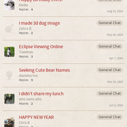
Malka
Replies:
4
Aug 13, 2024
I made 3d dog image
General Chat
Zahra B
Replies:
2
May 26, 2024
Eclipse Viewing Online
General Chat
Toedtoes
Replies:
3
Apr 7, 2024
Seeking Cute Bear Names
General Chat
dianeburms
Replies:
5
Mar 19, 2024
I didn’t share my lunch
General Chat
who owns who
Replies:
2
Jun 8, 2024
HAPPY NEW YEAR
General Chat
Chris B