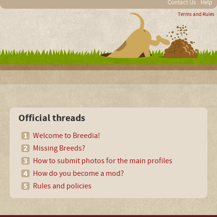
Contact Us
Help
Terms and Rules
Official threads
Welcome to Breedia!
Missing Breeds?
How to submit photos for the main profiles
How do you become a mod?
Rules and policies