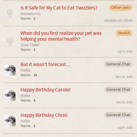
Is It Safe for My Cat to Eat Twizzlers?
Other pets
dianeburms
Replies:
2
Yesterday at 7:09 AM
When did you first realize your pet was
Health
helping your mental health?
Juan Teske
Replies:
2
Jun 8, 2026
But it wasn't forecast...
General Chat
Malka
Replies:
19
Nov 20, 2025
Happy Birthday Carole!
General Chat
Malka
Replies:
8
Sep 22, 2025
Happy Birthday Chris!
General Chat
Malka
Replies:
1
Aug 9, 2025