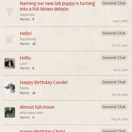
Naming our new lab puppy is turning
General Chat
into a full-blown debate
Naterado
Replies:
5
Aug 9, 2025
Hello!
General Chat
MazeReilly
Replies:
10
Oct 17, 2024
Hello.
General Chat
Lynn
Replies:
8
Oct 4, 2024
Happy Birthday Carole!
General Chat
Malka
...
2
Replies:
22
Oct 30, 2024
Almost full moon
General Chat
who owns who
Replies:
3
Aug 19, 2024
Happy Birthday Chris!
General Chat