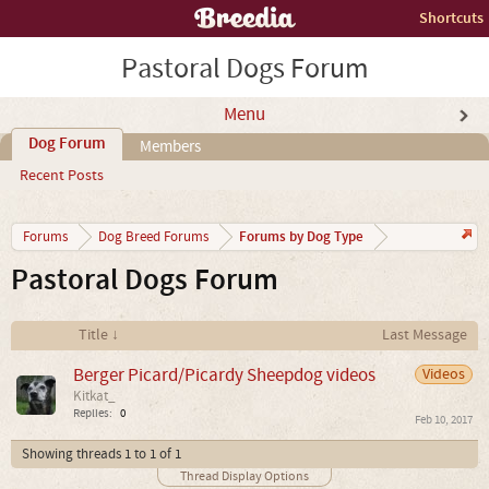
Shortcuts
Pastoral Dogs Forum
Menu
Dog Forum
Members
Recent Posts
Forums by Dog Type
Forums
Dog Breed Forums
Pastoral Dogs Forum
Title ↓
Last Message
Berger Picard/Picardy Sheepdog videos
Videos
Kitkat_
Replies:
0
Feb 10, 2017
Showing threads 1 to 1 of 1
Thread Display Options