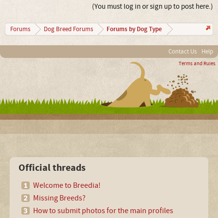
(You must log in or sign up to post here.)
Forums by Dog Type
Forums
Dog Breed Forums
Contact Us
Help
Terms and Rules
Official threads
Welcome to Breedia!
Missing Breeds?
How to submit photos for the main profiles