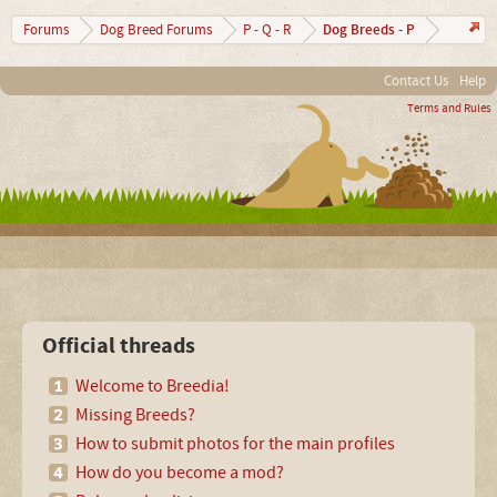
Dog Breeds - P
Forums
Dog Breed Forums
P - Q - R
Contact Us
Help
Terms and Rules
Official threads
Welcome to Breedia!
Missing Breeds?
How to submit photos for the main profiles
How do you become a mod?