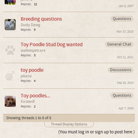
Replies:
12
Jan 8, 2007
Breeding questions
Questions
Dusty Dawg
Replies:
9
Mar 27, 2015
Toy Poodle Stud Dog wanted
General Chat
walkiespetcare
Replies:
5
Oct 11, 2011
toy poodle
Discussions
jekana
Replies:
4
Sep 28, 2014
Toy poodles...
Questions
KirstenR
Replies:
2
Apr 7, 2009
Showing threads 1 to 6 of 6
Thread Display Options
(You must log in or sign up to post here.)