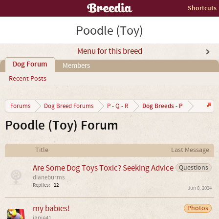
Shortcuts
Poodle (Toy)
Menu for this breed
Dog Forum
Members
Recent Posts
Dog Breeds - P
Forums
Dog Breed Forums
P - Q - R
Poodle (Toy) Forum
Title
Last Message
Are Some Dog Toys Toxic? Seeking Advice
Questions
dianeburms
Replies:
12
Jun 8, 2024
my babies!
Photos
janie41