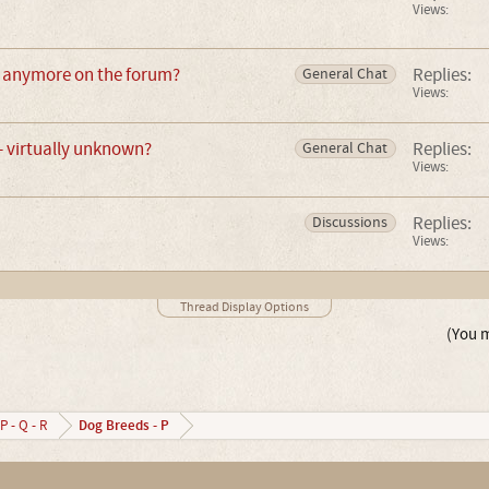
Views:
 anymore on the forum?
Replies:
General Chat
Views:
 virtually unknown?
Replies:
General Chat
Views:
Replies:
Discussions
Views:
Thread Display Options
(You m
Dog Breeds - P
P - Q - R