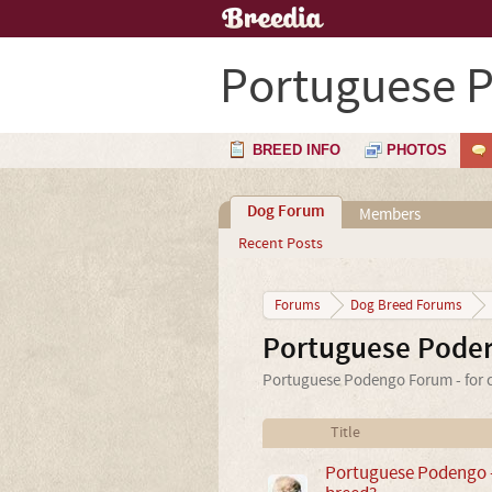
Portuguese 
BREED INFO
PHOTOS
Dog Forum
Members
Recent Posts
Forums
Dog Breed Forums
Portuguese Pode
Portuguese Podengo Forum - for c
Title
Portuguese Podengo - 