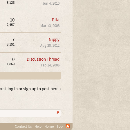
5,126
Jun 4, 2010
10
Pita
2,457
Mar 13, 2008
7
Nippy
3,151
Aug 28, 2012
0
Discussion Thread
1,869
Feb 14, 2006
ust log in or sign up to post here.)
Contact Us
Help
Home
Top