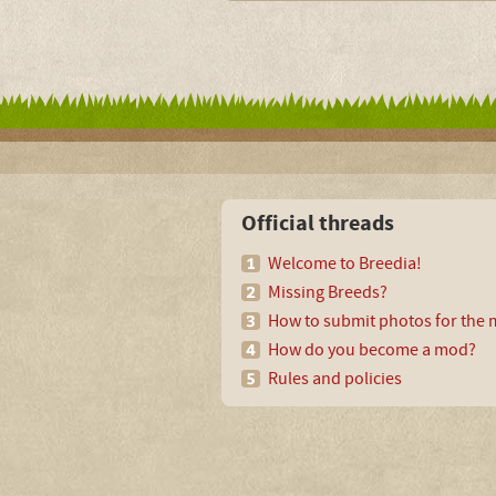
Official threads
Welcome to Breedia!
Missing Breeds?
How to submit photos for the m
How do you become a mod?
Rules and policies