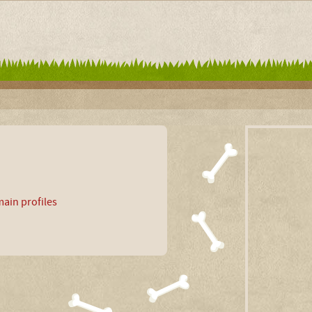
ain profiles