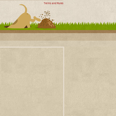
Terms and Rules