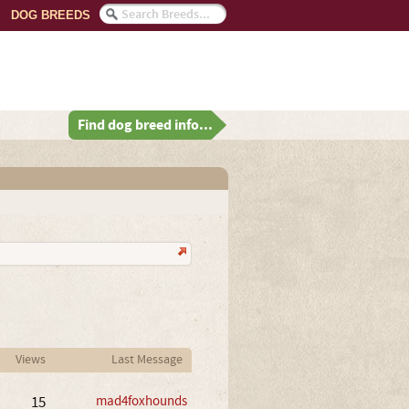
DOG BREEDS
Find dog breed info...
Views
Last Message
15
mad4foxhounds