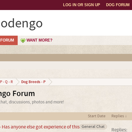
LOG IN OR SIGN UP
DOG FORUM
Podengo
FORUM
WANT MORE?
Dog Breeds - P
P - Q - R
ngo Forum
hat, discussions, photos and more!
Start Date
Replies ↓
Has anyone else got experience of this
General Chat
Replies: