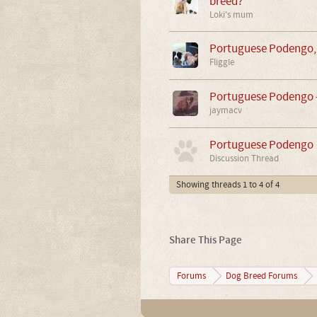
breed?
Loki's mum
Portuguese Podengo,
Fliggle
Portuguese Podengo -
jaymacv
Portuguese Podengo
Discussion Thread
Showing threads 1 to 4 of 4
Share This Page
Forums
Dog Breed Forums