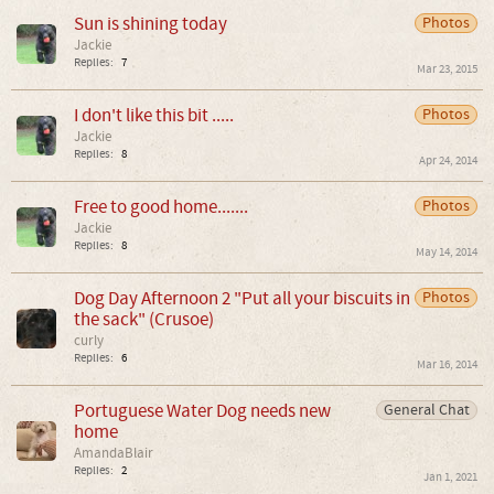
Sun is shining today
Photos
Jackie
Replies:
7
Mar 23, 2015
I don't like this bit .....
Photos
Jackie
Replies:
8
Apr 24, 2014
Free to good home.......
Photos
Jackie
Replies:
8
May 14, 2014
Dog Day Afternoon 2 "Put all your biscuits in
Photos
the sack" (Crusoe)
curly
Replies:
6
Mar 16, 2014
Portuguese Water Dog needs new
General Chat
home
AmandaBlair
Replies:
2
Jan 1, 2021