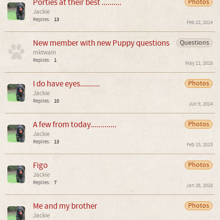
Porties at their best ..........
Photos
Jackie
Replies:
13
Feb 22, 2014
New member with new Puppy questions
Questions
mktwain
Replies:
1
May 11, 2018
I do have eyes..........
Photos
Jackie
Replies:
10
Jun 9, 2014
A few from today.............
Photos
Jackie
Replies:
13
Feb 15, 2015
Figo
Photos
Jackie
Replies:
7
Jan 26, 2018
Me and my brother
Photos
Jackie