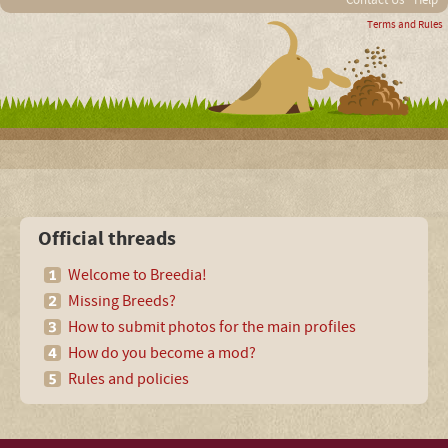
Contact Us
Help
Terms and Rules
Official threads
Welcome to Breedia!
Missing Breeds?
How to submit photos for the main profiles
How do you become a mod?
Rules and policies