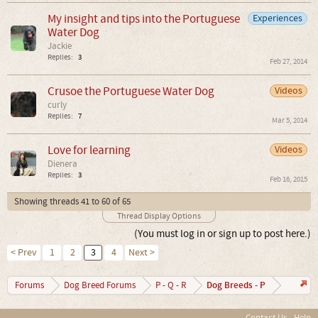
My insight and tips into the Portuguese
Experiences
Water Dog
Jackie
Replies:
3
Feb 27, 2014
Crusoe the Portuguese Water Dog
Videos
curly
Replies:
7
Mar 5, 2014
Love for learning
Videos
Dienera
Replies:
3
Feb 16, 2015
Showing threads 41 to 60 of 65
Thread Display Options
(You must log in or sign up to post here.)
< Prev
1
2
3
4
Next >
Dog Breeds - P
Forums
Dog Breed Forums
P - Q - R