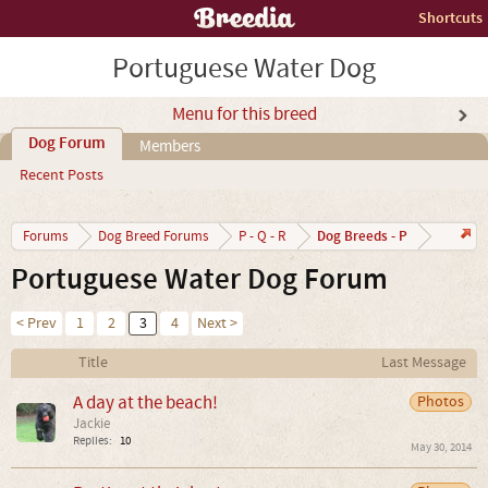
Shortcuts
Portuguese Water Dog
Menu for this breed
Dog Forum
Members
Recent Posts
Dog Breeds - P
Forums
Dog Breed Forums
P - Q - R
Portuguese Water Dog Forum
< Prev
1
2
3
4
Next >
Title
Last Message
A day at the beach!
Photos
Jackie
Replies:
10
May 30, 2014