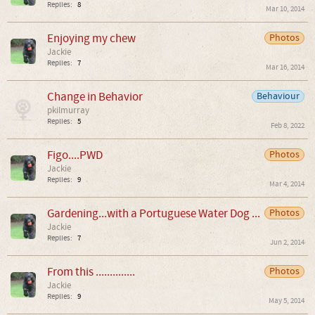
Replies:
8
Mar 10, 2014
Enjoying my chew
Photos
Jackie
Replies:
7
Mar 16, 2014
Change in Behavior
Behaviour
pkilmurray
Replies:
5
Feb 8, 2022
Figo....PWD
Photos
Jackie
Replies:
9
Mar 4, 2014
Gardening...with a Portuguese Water Dog ...
Photos
Jackie
Replies:
7
Jun 2, 2014
From this ..............
Photos
Jackie
Replies:
9
May 5, 2014