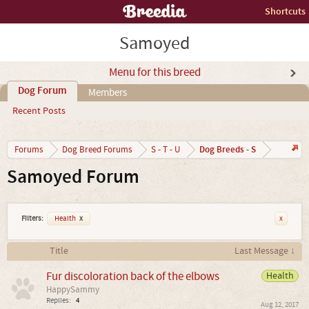
Shortcuts
Samoyed
Menu for this breed
Dog Forum
Members
Recent Posts
Dog Breeds - S
Forums
Dog Breed Forums
S - T - U
Samoyed Forum
Filters:
Health
x
x
Title
Last Message ↓
Fur discoloration back of the elbows
Health
HappySammy
Replies:
4
Aug 12, 2017