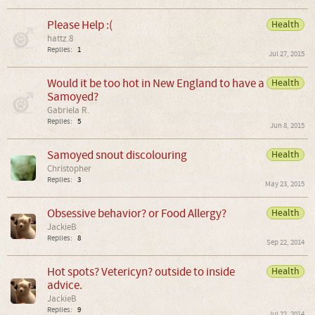
Please Help :(
Health
hattz.8
Replies:
1
Jul 27, 2015
Would it be too hot in New England to have a
Health
Samoyed?
Gabriela R.
Replies:
5
Jun 8, 2015
Samoyed snout discolouring
Health
Christopher
Replies:
3
May 23, 2015
Obsessive behavior? or Food Allergy?
Health
JackieB
Replies:
8
Sep 22, 2014
Hot spots? Vetericyn? outside to inside
Health
advice.
JackieB
Replies:
9
Jul 22, 2014