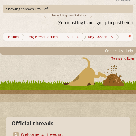
Showing threads 1 to 6 of 6
Thread Display Options
(You must log in or sign up to post here.)
Dog Breeds - S
Forums
Dog Breed Forums
S - T - U
Contact Us
Help
Terms and Rules
Official threads
Welcome to Breedia!