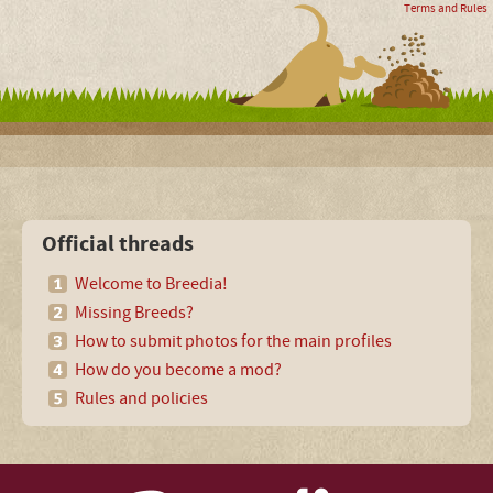
Terms and Rules
Official threads
Welcome to Breedia!
Missing Breeds?
How to submit photos for the main profiles
How do you become a mod?
Rules and policies