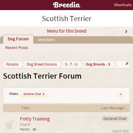
Shortcuts
Scottish Terrier
Menu for this breed
Dog Forum
Members
Recent Posts
Dog Breeds - S
Forums
Dog Breed Forums
S - T - U
Scottish Terrier Forum
Filters:
General Chat
x
x
Title
Last Message ↓
Potty Training
General Chat
CharM
Replies:
18
Aug 29, 2018