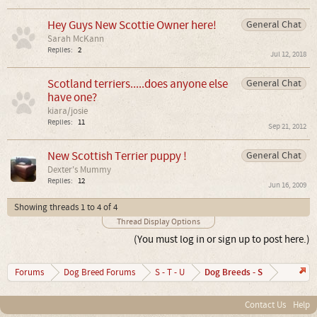
Hey Guys New Scottie Owner here!
General Chat
Sarah McKann
Replies:
2
Jul 12, 2018
Scotland terriers.....does anyone else
General Chat
have one?
kiara/josie
Replies:
11
Sep 21, 2012
New Scottish Terrier puppy !
General Chat
Dexter's Mummy
Replies:
12
Jun 16, 2009
Showing threads 1 to 4 of 4
Thread Display Options
(You must log in or sign up to post here.)
Dog Breeds - S
Forums
Dog Breed Forums
S - T - U
Contact Us
Help