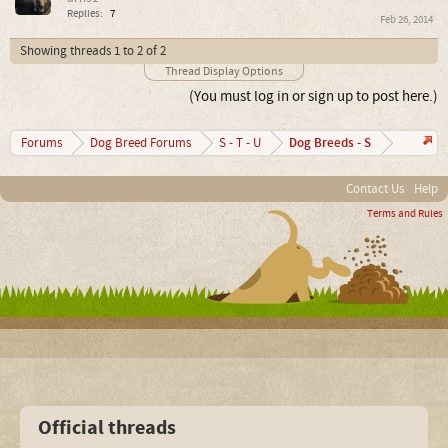
Replies:
7
Feb 26, 2014
Showing threads 1 to 2 of 2
Thread Display Options
(You must log in or sign up to post here.)
Dog Breeds - S
Forums
Dog Breed Forums
S - T - U
Contact Us
Help
Terms and Rules
Official threads