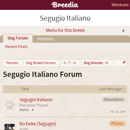
Shortcuts
Segugio Italiano
Menu for this breed
Dog Forum
Members
Recent Posts
Dog Breeds - S
Forums
Dog Breed Forums
S - T - U
Segugio Italiano Forum
Title
Last Message ↑
Segugio Italiano
Discussions
Discussion Thread
Replies:
0
Apr 28, 2004
Bo Duke (Segugio)
Photos
arn91