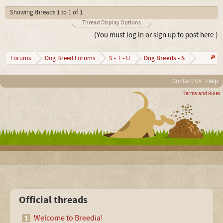
Showing threads 1 to 1 of 1
Thread Display Options
(You must log in or sign up to post here.)
Dog Breeds - S
Forums
Dog Breed Forums
S - T - U
Contact Us
Help
Terms and Rules
Official threads
Welcome to Breedia!