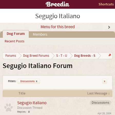
Shortcuts
Segugio Italiano
Menu for this breed
Dog Forum
Members
Recent Posts
Dog Breeds - S
Forums
Dog Breed Forums
S - T - U
Segugio Italiano Forum
Filters:
Discussions
x
x
Title
Last Message ↓
Segugio Italiano
Discussions
Discussion Thread
Replies:
0
Apr 28, 2004