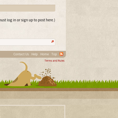
ust log in or sign up to post here.)
Contact Us
Help
Home
Top
Terms and Rules