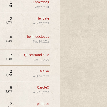
1
Lifew/dogs
874
May 2, 2024
2
Helidale
1,071
Aug 17, 2022
0
behinddclouds
1,001
May 30, 2021
2
Queensland blue
1,203
Dec 31, 2020
2
Malka
1,357
Aug 16, 2020
9
CaroleC
2,177
Aug 11, 2020
2
philippe