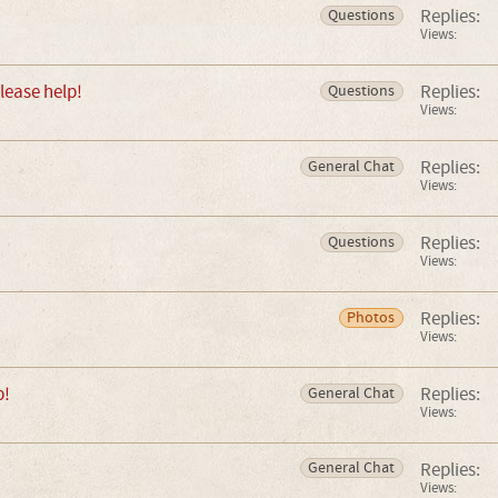
Replies:
Questions
Views:
lease help!
Replies:
Questions
Views:
Replies:
General Chat
Views:
Replies:
Questions
Views:
Replies:
Photos
Views:
p!
Replies:
General Chat
Views:
Replies:
General Chat
Views: