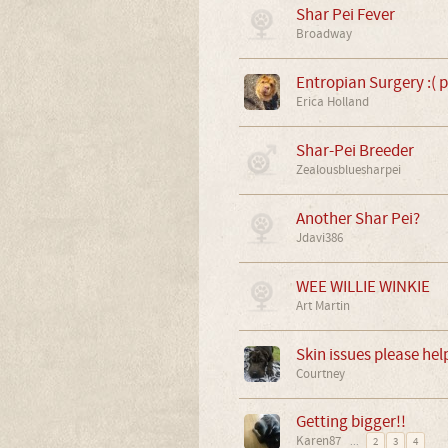
Shar Pei Fever
Broadway
Entropian Surgery :( p
Erica Holland
Shar-Pei Breeder
Zealousbluesharpei
Another Shar Pei?
Jdavi386
WEE WILLIE WINKIE
Art Martin
Skin issues please hel
Courtney
Getting bigger!!
Karen87
...
2
3
4