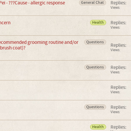
Pei - ???Cause - allergic response
Replies:
General Chat
Views:
ncern
Replies:
Health
Views:
recommended grooming routine and/or
Questions
Replies:
(brush coat)?
Views:
Replies:
Questions
Views:
Replies:
Views:
Replies:
Questions
Views:
Replies:
Health