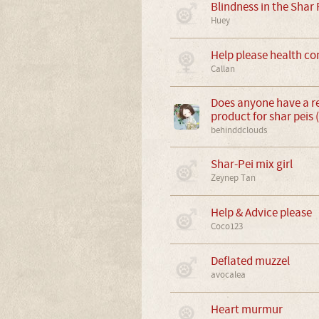
Blindness in the Shar 
Huey
Help please health co
Callan
Does anyone have a 
product for shar peis 
behinddclouds
Shar-Pei mix girl
Zeynep Tan
Help & Advice please
Coco123
Deflated muzzel
avocalea
Heart murmur