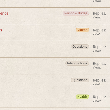
Views:
ience
Replies:
Rainbow Bridge
Views:
is
Replies:
Videos
Views:
Replies:
Questions
Views:
Replies:
Introductions
Views:
Replies:
Questions
Views:
Replies:
Health
Views: