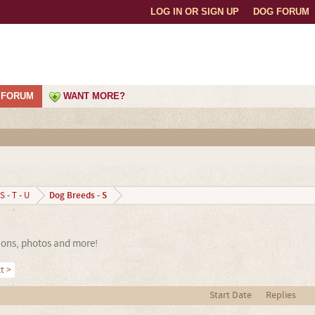
LOG IN OR SIGN UP
DOG FORUM
FORUM
WANT MORE?
Dog Breeds - S
S - T - U
sions, photos and more!
t >
Start Date
Replies