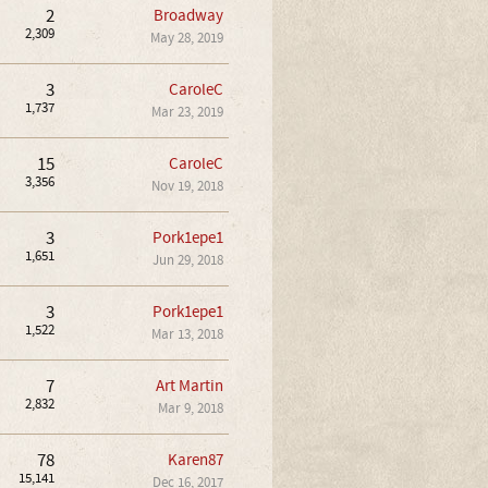
2
Broadway
2,309
May 28, 2019
3
CaroleC
1,737
Mar 23, 2019
15
CaroleC
3,356
Nov 19, 2018
3
Pork1epe1
1,651
Jun 29, 2018
3
Pork1epe1
1,522
Mar 13, 2018
7
Art Martin
2,832
Mar 9, 2018
78
Karen87
15,141
Dec 16, 2017