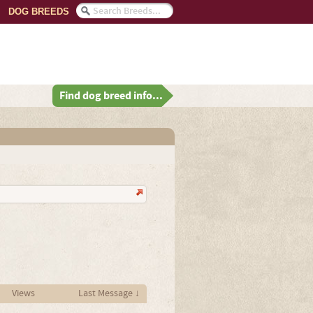
DOG BREEDS
Find dog breed info...
Views
Last Message ↓