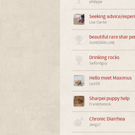
philippe
Seeking advice/exper
Lisa Clarke
beautiful rare shar pe
GUARDIAN-LINE
Drinking rocks
Salfordguy
Hello meet Maximus
LizzG8
Sharpei puppy help
Frankthetank
Chronic Diarrhea
Jeng17