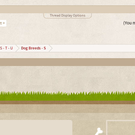
Thread Display Options
(You m
t >
Dog Breeds - S
S - T - U