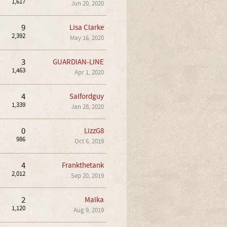
1,617
Jun 20, 2020
9
Lisa Clarke
2,392
May 16, 2020
3
GUARDIAN-LINE
1,463
Apr 1, 2020
4
Salfordguy
1,339
Jan 28, 2020
0
LizzG8
986
Oct 6, 2019
4
Frankthetank
2,012
Sep 20, 2019
2
Malka
1,120
Aug 9, 2019