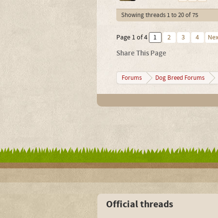
Showing threads 1 to 20 of 75
Page 1 of 4
1
2
3
4
Nex
Share This Page
Forums
Dog Breed Forums
Official threads