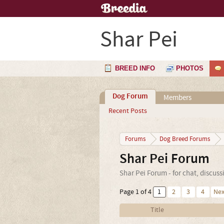
Shar Pei
BREED INFO
PHOTOS
Dog Forum
Members
Recent Posts
Forums
Dog Breed Forums
Shar Pei Forum
Shar Pei Forum - for chat, discus
Page 1 of 4
1
2
3
4
Nex
Title