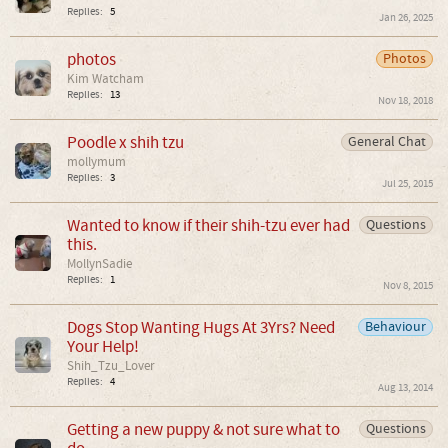
Replies:
5
Jan 26, 2025
photos
Photos
Kim Watcham
Replies:
13
Nov 18, 2018
Poodle x shih tzu
General Chat
mollymum
Replies:
3
Jul 25, 2015
Wanted to know if their shih-tzu ever had
Questions
this.
MollynSadie
Replies:
1
Nov 8, 2015
Dogs Stop Wanting Hugs At 3Yrs? Need
Behaviour
Your Help!
Shih_Tzu_Lover
Replies:
4
Aug 13, 2014
Getting a new puppy & not sure what to
Questions