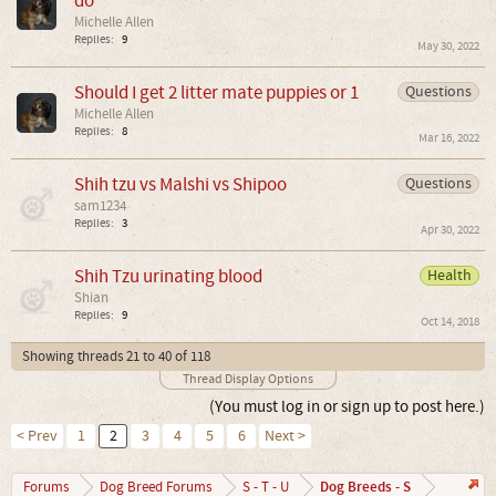
do
Michelle Allen
Replies:
9
May 30, 2022
Should I get 2 litter mate puppies or 1
Questions
Michelle Allen
Replies:
8
Mar 16, 2022
Shih tzu vs Malshi vs Shipoo
Questions
sam1234
Replies:
3
Apr 30, 2022
Shih Tzu urinating blood
Health
Shian
Replies:
9
Oct 14, 2018
Showing threads 21 to 40 of 118
Thread Display Options
(You must log in or sign up to post here.)
< Prev
1
2
3
4
5
6
Next >
Dog Breeds - S
Forums
Dog Breed Forums
S - T - U