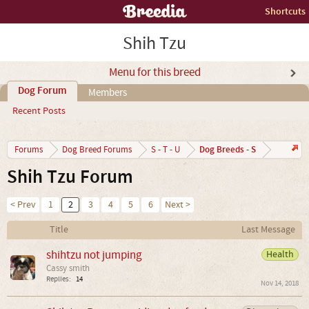
Shortcuts
Shih Tzu
Menu for this breed
Dog Forum
Members
Recent Posts
Dog Breeds - S
Forums
Dog Breed Forums
S - T - U
Shih Tzu Forum
< Prev
1
2
3
4
5
6
Next >
Title
Last Message
shihtzu not jumping
Health
Cassy smith
Replies:
14
Nov 14, 2018