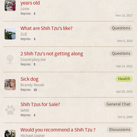
years old
Lovie
Replies:
3
Nov 10, 2017
What are Shih Tzu's like?
Questions
SLB
Replies:
3
Nov 5, 2010
2 Shih Tzu's not getting along
Questions
CountryboyJoe
Replies:
5
Sep 14, 2022
Sick dog
Health
Brandy Novak
Replies:
10
Apr 20, 2019
Shih Tzus for Sale?
General Chat
tahiti
Replies:
3
Oct 8, 2009
Would you recommend a Shih Tzu ?
Discussions
Michael Ussher