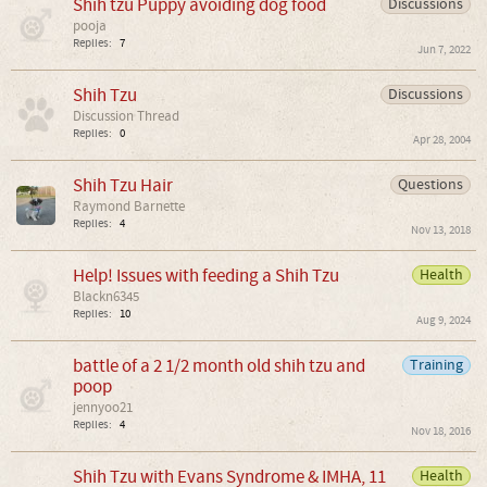
Shih tzu Puppy avoiding dog food
Discussions
pooja
Replies:
7
Jun 7, 2022
Shih Tzu
Discussions
Discussion Thread
Replies:
0
Apr 28, 2004
Shih Tzu Hair
Questions
Raymond Barnette
Replies:
4
Nov 13, 2018
Help! Issues with feeding a Shih Tzu
Health
Blackn6345
Replies:
10
Aug 9, 2024
battle of a 2 1/2 month old shih tzu and
Training
poop
jennyoo21
Replies:
4
Nov 18, 2016
Shih Tzu with Evans Syndrome & IMHA, 11
Health