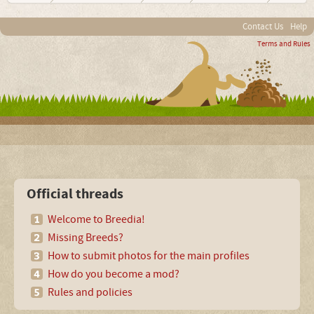
Contact Us
Help
Terms and Rules
Official threads
Welcome to Breedia!
Missing Breeds?
How to submit photos for the main profiles
How do you become a mod?
Rules and policies