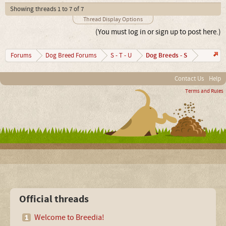
Showing threads 1 to 7 of 7
Thread Display Options
(You must log in or sign up to post here.)
Dog Breeds - S
Forums
Dog Breed Forums
S - T - U
Contact Us
Help
Terms and Rules
Official threads
Welcome to Breedia!