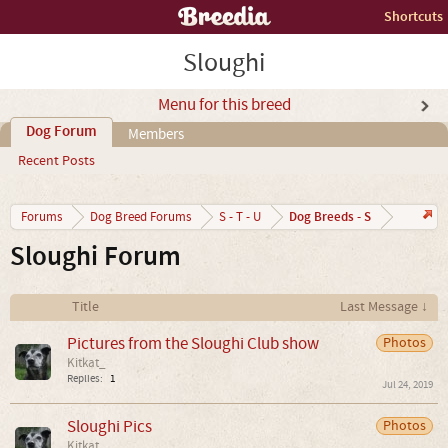
Shortcuts
Sloughi
Menu for this breed
Dog Forum
Members
Recent Posts
Dog Breeds - S
Forums
Dog Breed Forums
S - T - U
Sloughi Forum
Title
Last Message ↓
Pictures from the Sloughi Club show
Photos
Kitkat_
Replies:
1
Jul 24, 2019
Sloughi Pics
Photos
Kitkat_