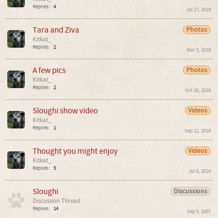
Replies:
4
Jul 17, 2018
Tara and Ziva
Photos
Kitkat_
Replies:
2
Mar 3, 2018
A few pics
Photos
Kitkat_
Replies:
2
Oct 28, 2016
Sloughi show video
Videos
Kitkat_
Replies:
1
Sep 12, 2016
Thought you might enjoy
Videos
Kitkat_
Replies:
5
Jul 8, 2014
Sloughi
Discussions
Discussion Thread
Replies:
14
Sep 5, 2007