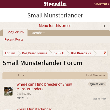
Shortcuts
Small Munsterlander
Menu for this breed
Dog Forum
Members
Recent Posts
Dog Breeds - S
Forums
Dog Breed Forums
S - T - U
Small Munsterlander Forum
Title
Last Message
Where can I find breeder of Small
Questions
Munsterlander?
DeeBuzzby
Replies:
7
Oct 31, 2015
Small Munsterlander