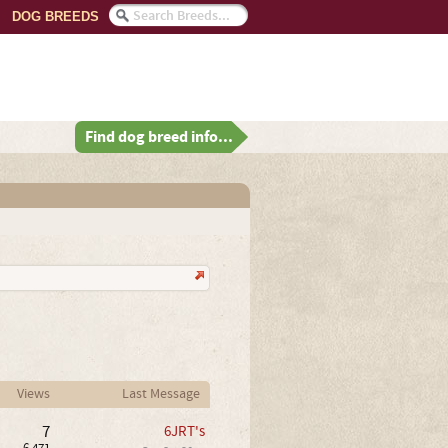
DOG BREEDS
Find dog breed info...
Views
Last Message
7
6JRT's