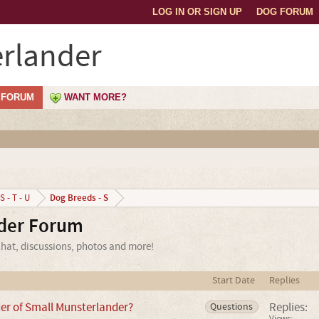
LOG IN OR SIGN UP
DOG FORUM
rlander
FORUM
WANT MORE?
Dog Breeds - S
S - T - U
der Forum
hat, discussions, photos and more!
Start Date
Replies
der of Small Munsterlander?
Replies:
Questions