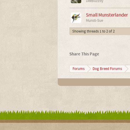
DeeBuzzby
Small Munsterlander
Munsti-Sue
Showing threads 1 to 2 of 2
Share This Page
Forums
Dog Breed Forums