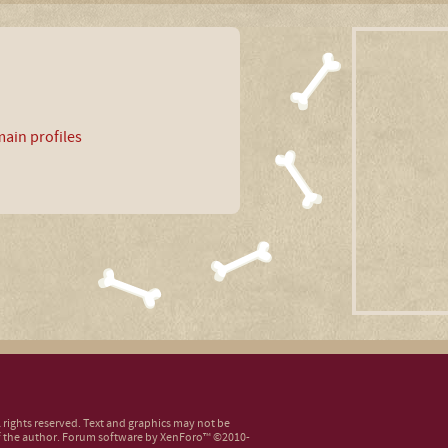
ain profiles
ll rights reserved. Text and graphics may not be
 the author.
Forum software by XenForo™
©2010-