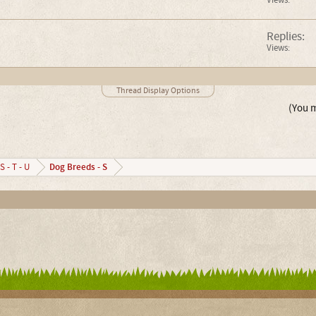
Views:
Replies:
Views:
Thread Display Options
(You m
Dog Breeds - S
S - T - U