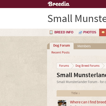
Small Munste
BREED INFO
PHOTOS
Dog Forum
Members
Recent Posts
Forums
Dog Breed Forums
Small Munsterlan
Small Munsterlander Forum - for c
Title ↓
Where can I find bree