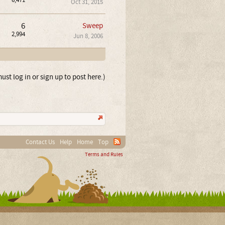
6,471
Oct 31, 2015
6
Sweep
2,994
Jun 8, 2006
ust log in or sign up to post here.)
Contact Us
Help
Home
Top
Terms and Rules