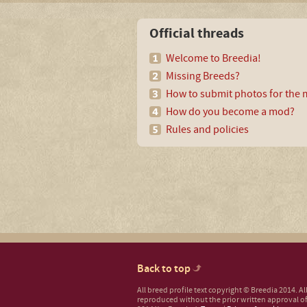
Official threads
Welcome to Breedia!
Missing Breeds?
How to submit photos for the m
How do you become a mod?
Rules and policies
Back to top
All breed profile text copyright © Breedia 2014. A
reproduced without the prior written approval of