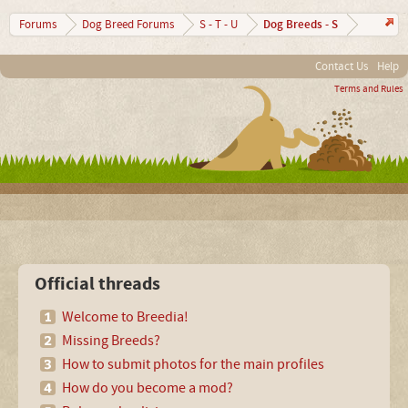
Dog Breeds - S
Forums
Dog Breed Forums
S - T - U
Contact Us
Help
Terms and Rules
Official threads
Welcome to Breedia!
Missing Breeds?
How to submit photos for the main profiles
How do you become a mod?