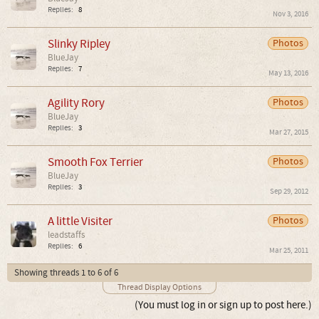
Replies:
8
Nov 3, 2016
Slinky Ripley
Photos
BlueJay
Replies:
7
May 13, 2016
Agility Rory
Photos
BlueJay
Replies:
3
Mar 27, 2015
Smooth Fox Terrier
Photos
BlueJay
Replies:
3
Sep 29, 2012
A little Visiter
Photos
leadstaffs
Replies:
6
Mar 25, 2011
Showing threads 1 to 6 of 6
Thread Display Options
(You must log in or sign up to post here.)