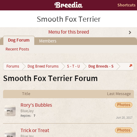
Shortcuts
Smooth Fox Terrier
Menu for this breed
Dog Forum
Members
Recent Posts
Dog Breeds - S
Forums
Dog Breed Forums
S - T - U
Smooth Fox Terrier Forum
Title
Last Message
Rory's Bubbles
Photos
BlueJay
Replies:
7
Jun 20, 2017
Trick or Treat
Photos
BlueJay