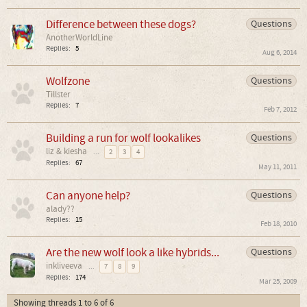
Difference between these dogs?
Questions
AnotherWorldLine
Replies:
5
Aug 6, 2014
Wolfzone
Questions
Tillster
Replies:
7
Feb 7, 2012
Building a run for wolf lookalikes
Questions
liz & kiesha
...
2
3
4
Replies:
67
May 11, 2011
Can anyone help?
Questions
alady??
Replies:
15
Feb 18, 2010
Are the new wolf look a like hybrids...
Questions
inkliveeva
...
7
8
9
Replies:
174
Mar 25, 2009
Showing threads 1 to 6 of 6