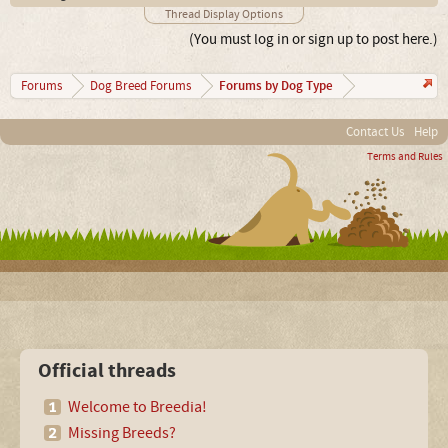
Thread Display Options
(You must log in or sign up to post here.)
Forums by Dog Type
Forums
Dog Breed Forums
Contact Us
Help
Terms and Rules
Official threads
Welcome to Breedia!
Missing Breeds?