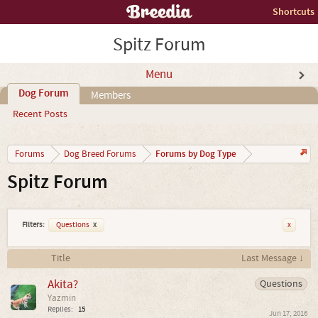
Shortcuts
Spitz Forum
Menu
Dog Forum
Members
Recent Posts
Forums by Dog Type
Forums
Dog Breed Forums
Spitz Forum
Filters:
Questions
x
x
Title
Last Message ↓
Akita?
Questions
Yazmin
Replies:
15
Jun 17, 2016