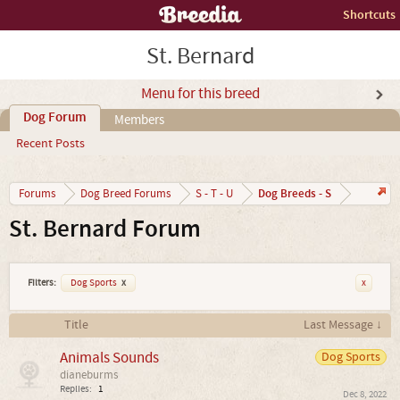
Shortcuts
St. Bernard
Menu for this breed
Dog Forum
Members
Recent Posts
Dog Breeds - S
Forums
Dog Breed Forums
S - T - U
St. Bernard Forum
Filters:
Dog Sports
x
x
Title
Last Message ↓
Animals Sounds
Dog Sports
dianeburms
Replies:
1
Dec 8, 2022