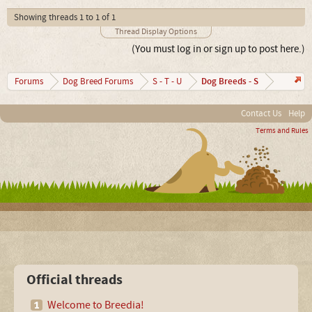
Showing threads 1 to 1 of 1
Thread Display Options
(You must log in or sign up to post here.)
Dog Breeds - S
Forums
Dog Breed Forums
S - T - U
Contact Us
Help
Terms and Rules
Official threads
Welcome to Breedia!