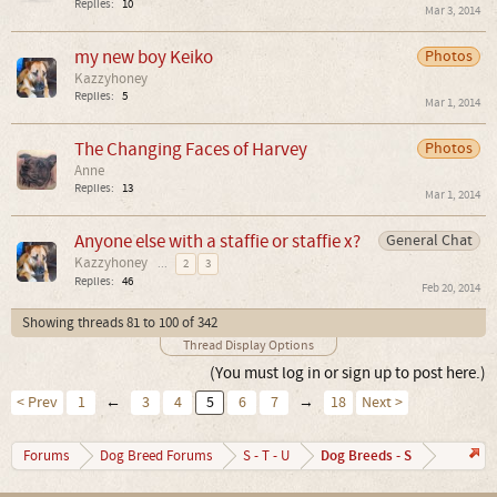
Replies:
10
Mar 3, 2014
my new boy Keiko
Photos
Kazzyhoney
Replies:
5
Mar 1, 2014
The Changing Faces of Harvey
Photos
Anne
Replies:
13
Mar 1, 2014
Anyone else with a staffie or staffie x?
General Chat
Kazzyhoney
...
2
3
Replies:
46
Feb 20, 2014
Showing threads 81 to 100 of 342
Thread Display Options
(You must log in or sign up to post here.)
< Prev
1
←
3
4
5
6
7
→
18
Next >
Dog Breeds - S
Forums
Dog Breed Forums
S - T - U