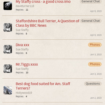
My Staffy cross - a good cross imo
General Chat
daveturner118
Replies:
11
Apr 6, 2015
Staffordshire Bull Terrier, A Question of
General Chat
Class by BBC News
Sue Staffy
Replies:
8
Apr 6, 2015
Diva xxx
Photos
Sue Staffy
Replies:
6
Jan 3, 2015
Mr.Tiggs xxxx
Photos
Sue Staffy
Replies:
10
Jan 3, 2015
Best dog food suited for Am. Staff
Questions
Terriers?
Hollywood19
Replies:
4
Jan 2, 2015