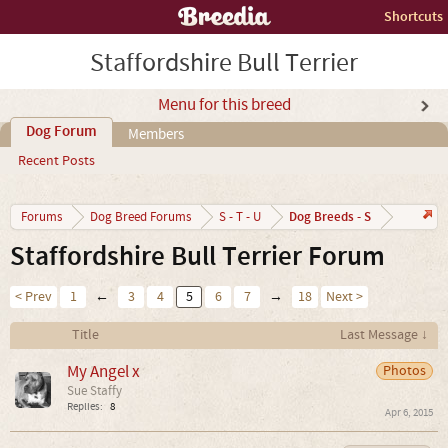
Shortcuts
Staffordshire Bull Terrier
Menu for this breed
Dog Forum
Members
Recent Posts
Dog Breeds - S
Forums
Dog Breed Forums
S - T - U
Staffordshire Bull Terrier Forum
< Prev
1
←
3
4
5
6
7
→
18
Next >
Title
Last Message ↓
My Angel x
Photos
Sue Staffy
Replies:
8
Apr 6, 2015