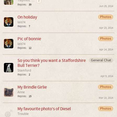
Tillymint
...
2
Replies:
39
Jun 25, 2014
On holiday
Photos
lais74
Replies:
7
Apr 23, 2014
Pic of bonnie
Photos
lais74
Replies:
12
Apr 14, 2014
So you think you want a Staffordshire
General Chat
Bull Terrier?
Stamford
Replies:
2
Apr 9, 2014
My Brindle Girlie
Photos
Anne
Replies:
15
Mar 10, 2014
My favourite photo's of Diesel
Photos
Trouble