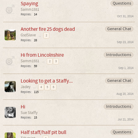
Spaying
Questions
Samm1551
Replies:
14
Oct 31, 2014
Another fire 25 dogs dead
General Chat
GsdSlave
...
2
Replies:
28
Sep 23, 2014
Hi from Lincolnshire
Introductions
Samm1551
...
2
3
Replies:
59
Sep 1, 2014
Looking to get a Staffy...
General Chat
Jadey
...
4
5
6
Replies:
115
Aug 20, 2014
Hi
Introductions
Sue Staffy
Replies:
15
Jul 21, 2014
Half staff/half pit bull
Questions