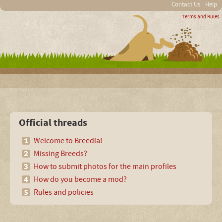
Contact Us
Help
Terms and Rules
Official threads
Welcome to Breedia!
Missing Breeds?
How to submit photos for the main profiles
How do you become a mod?
Rules and policies